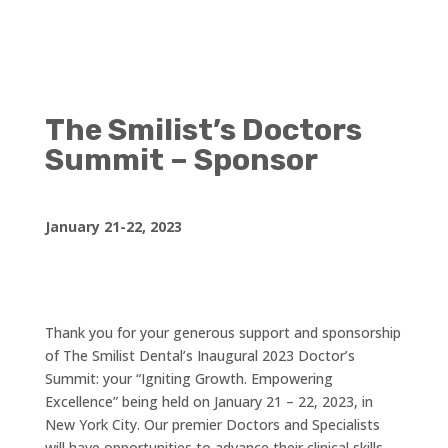
The Smilist’s Doctors
Summit – Sponsor
January 21-22, 2023
Thank you for your generous support and sponsorship
of The Smilist Dental’s Inaugural 2023 Doctor’s
Summit: your “Igniting Growth. Empowering
Excellence” being held on January 21 – 22, 2023, in
New York City. Our premier Doctors and Specialists
will have opportunities to advance their clinical skills