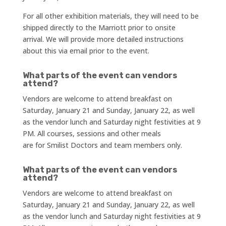
For all other exhibition materials, they will need to be
shipped directly to the Marriott prior to onsite
arrival. We will provide more detailed instructions
about this via email prior to the event.
What parts of the event can vendors
attend?
Vendors are welcome to attend breakfast on
Saturday, January 21 and Sunday, January 22, as well
as the vendor lunch and Saturday night festivities at 9
PM. All courses, sessions and other meals
are for Smilist Doctors and team members only.
What parts of the event can vendors
attend?
Vendors are welcome to attend breakfast on
Saturday, January 21 and Sunday, January 22, as well
as the vendor lunch and Saturday night festivities at 9