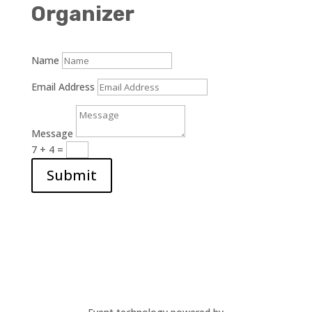
Organizer
Name
Email Address
Message
7 + 4
=
Submit