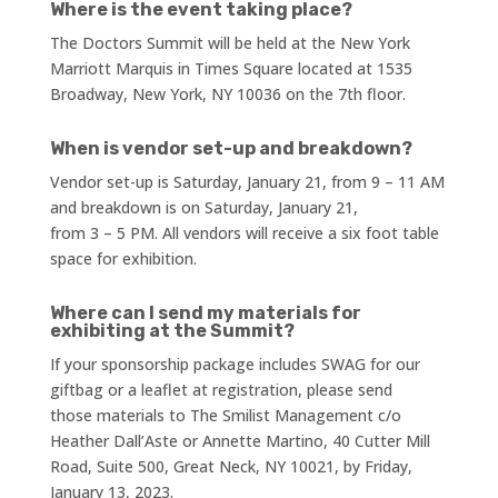
Where is the event taking place?
The Doctors Summit will be held at the New York
Marriott Marquis in Times Square located at 1535
Broadway, New York, NY 10036 on the 7th floor.
When is vendor set-up and breakdown?
Vendor set-up is Saturday, January 21, from 9 – 11 AM
and breakdown is on Saturday, January 21,
from 3 – 5 PM. All vendors will receive a six foot table
space for exhibition.
Where can I send my materials for
exhibiting at the Summit?
If your sponsorship package includes SWAG for our
giftbag or a leaflet at registration, please send
those materials to The Smilist Management c/o
Heather Dall’Aste or Annette Martino, 40 Cutter Mill
Road, Suite 500, Great Neck, NY 10021, by Friday,
January 13, 2023.