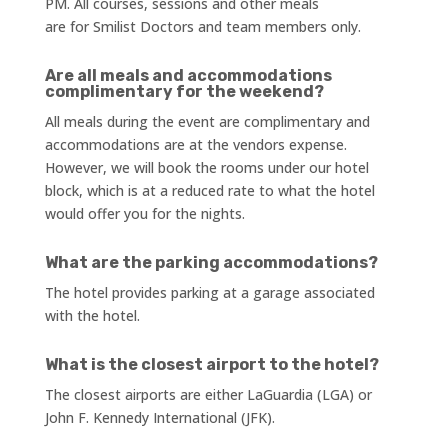
PM. All courses, sessions and other meals
are for Smilist Doctors and team members only.
Are all meals and accommodations
complimentary for the weekend?
All meals during the event are complimentary and
accommodations are at the vendors expense.
However, we will book the rooms under our hotel
block, which is at a reduced rate to what the hotel
would offer you for the nights.
What are the parking accommodations?
The hotel provides parking at a garage associated
with the hotel.
What is the closest airport to the hotel?
The closest airports are either LaGuardia (LGA) or
John F. Kennedy International (JFK).