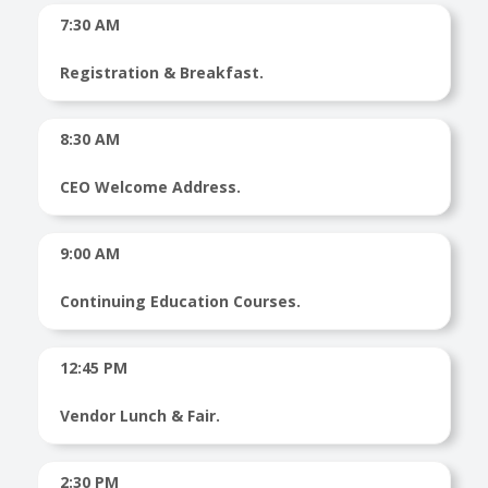
7:30 AM
Registration & Breakfast.
8:30 AM
CEO Welcome Address.
9:00 AM
Continuing Education Courses.
12:45 PM
Vendor Lunch & Fair.
2:30 PM