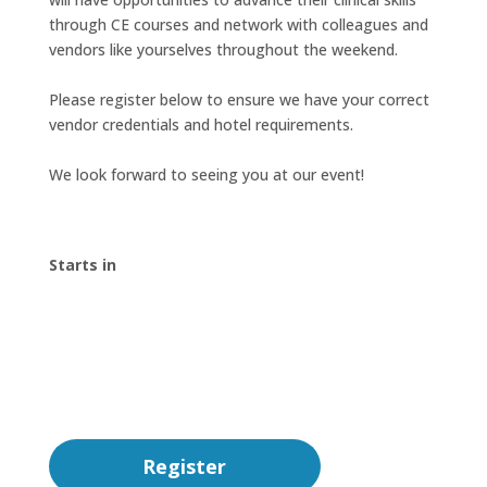
through CE courses and network with colleagues and
vendors like yourselves throughout the weekend.
Please register below to ensure we have your correct
vendor credentials and hotel requirements.
We look forward to seeing you at our event!
Starts in
00
:
00
:
00
:
00
Day
Hrs
Min
Sec
Register