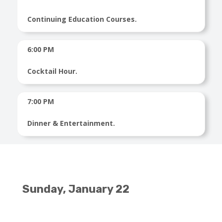
Continuing Education Courses.
6:00 PM
Cocktail Hour.
7:00 PM
Dinner & Entertainment.
Sunday, January 22