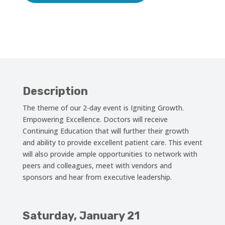
Description
The theme of our 2-day event is Igniting Growth.
Empowering Excellence. Doctors will receive
Continuing Education that will further their growth
and ability to provide excellent patient care. This event
will also provide ample opportunities to network with
peers and colleagues, meet with vendors and
sponsors and hear from executive leadership.
Saturday, January 21