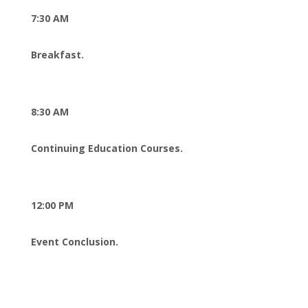
7:30 AM
Breakfast.
8:30 AM
Continuing Education Courses.
12:00 PM
Event Conclusion.