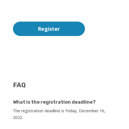
Register
FAQ
What is the registration deadline?
The registration deadline is Friday, December 16,
2022.