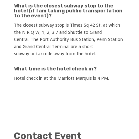
What is the closest subway stop to the
hotel (if I am taking public transportation
to the event)?
The closest subway stop is Times Sq 42 St, at which
the N R Q W, 1, 2, 3 7 and Shuttle to Grand
Central. The Port Authority Bus Station, Penn Station
and Grand Central Terminal are a short
subway or taxi ride away from the hotel.
What time is the hotel check in?
Hotel check in at the Marriott Marquis is 4 PM.
Contact Event