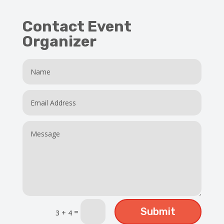
Contact Event
Organizer
Submit
=
3 + 4