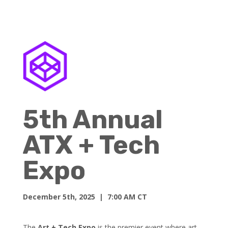
5th Annual
ATX + Tech
Expo
December 5th, 2025
| 7:00 AM CT
The
Art + Tech Expo
is the premier event where art,