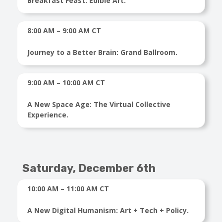
Breakfast Feast: Edible Art.
8:00 AM – 9:00 AM CT
Journey to a Better Brain: Grand Ballroom.
9:00 AM – 10:00 AM CT
A New Space Age: The Virtual Collective
Experience.
Saturday,
December 6th
10:00 AM – 11:00 AM CT
A New Digital Humanism: Art + Tech + Policy.