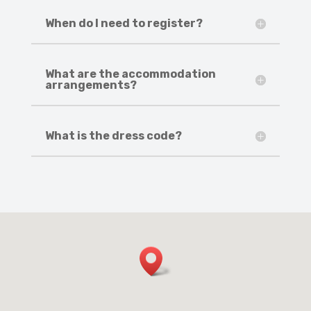
When do I need to register?
What are the accommodation
arrangements?
What is the dress code?