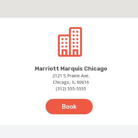

Marriott Marquis Chicago
2121 S Prairie Ave.
Chicago, IL 60616
(312) 555-5555
Book