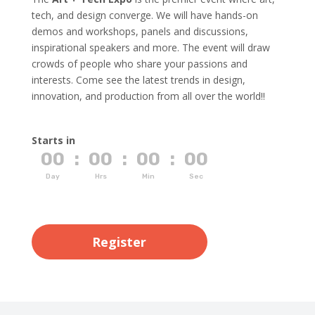
tech, and design converge. We will have hands-on
demos and workshops, panels and discussions,
inspirational speakers and more. The event will draw
crowds of people who share your passions and
interests. Come see the latest trends in design,
innovation, and production from all over the world!!
Starts in
00
:
00
:
00
:
00
Day
Hrs
Min
Sec
Register