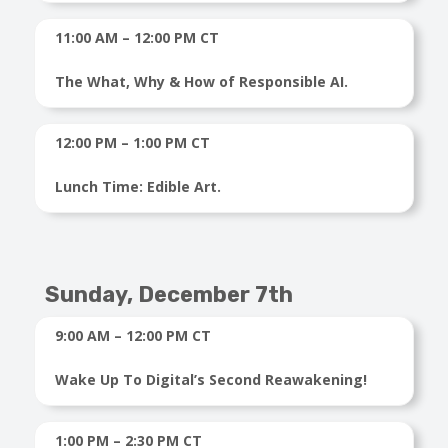
11:00 AM – 12:00 PM CT
The What, Why & How of Responsible AI.
12:00 PM – 1:00 PM CT
Lunch Time: Edible Art.
Sunday,
December 7th
9:00 AM – 12:00 PM CT
Wake Up To Digital’s Second Reawakening!
1:00 PM – 2:30 PM CT