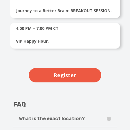
Journey to a Better Brain: BREAKOUT SESSION.
4:00 PM – 7:00 PM CT
VIP Happy Hour.
Register
FAQ
What is the exact location?