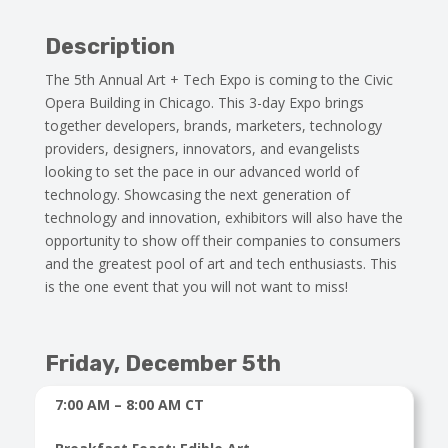
Description
The 5th Annual Art + Tech Expo is coming to the Civic
Opera Building in Chicago. This 3-day Expo brings
together developers, brands, marketers, technology
providers, designers, innovators, and evangelists
looking to set the pace in our advanced world of
technology. Showcasing the next generation of
technology and innovation, exhibitors will also have the
opportunity to show off their companies to consumers
and the greatest pool of art and tech enthusiasts. This
is the one event that you will not want to miss!
Friday, December 5th
7:00 AM – 8:00 AM CT