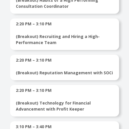
(Breakout) Habits of a High Performing
Consultation Coordinator
2:20 PM – 3:10 PM
(Breakout) Recruiting and Hiring a High-
Performance Team
2:20 PM – 3:10 PM
(Breakout) Reputation Management with SOCi
2:20 PM – 3:10 PM
(Breakout) Technology for Financial
Advancement with Profit Keeper
3:10 PM – 3:40 PM