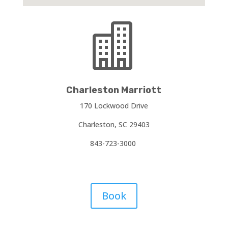

Charleston Marriott
170 Lockwood Drive
Charleston, SC 29403
843-723-3000
Book