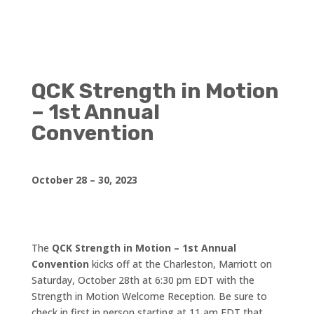
QCK Strength in Motion
– 1st Annual
Convention
October 28 – 30, 2023
The
QCK Strength in Motion – 1st Annual
Convention
kicks off at the Charleston, Marriott on
Saturday, October 28th at 6:30 pm EDT with the
Strength in Motion Welcome Reception. Be sure to
check in first in person starting at 11 am EDT that