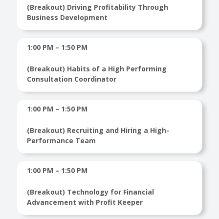
(Breakout) Driving Profitability Through
Business Development
1:00 PM – 1:50 PM
(Breakout) Habits of a High Performing
Consultation Coordinator
1:00 PM – 1:50 PM
(Breakout) Recruiting and Hiring a High-
Performance Team
1:00 PM – 1:50 PM
(Breakout) Technology for Financial
Advancement with Profit Keeper