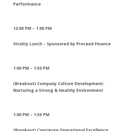
Performance
12:00 PM – 1:00 PM
Vitality Lunch – Sponsored by Proceed Finance
1:00 PM – 1:50 PM
(Breakout) Company Culture Development:
Nurturing a Strong & Healthy Environment
1:00 PM – 1:50 PM
(Breakout) Concierge Operational Excellence: