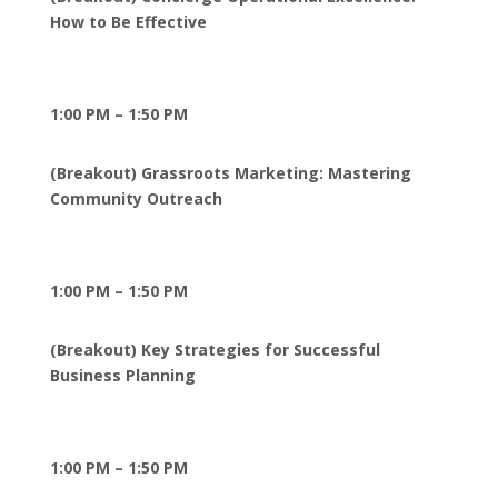
How to Be Effective
1:00 PM – 1:50 PM
(Breakout) Grassroots Marketing: Mastering
Community Outreach
1:00 PM – 1:50 PM
(Breakout) Key Strategies for Successful
Business Planning
1:00 PM – 1:50 PM