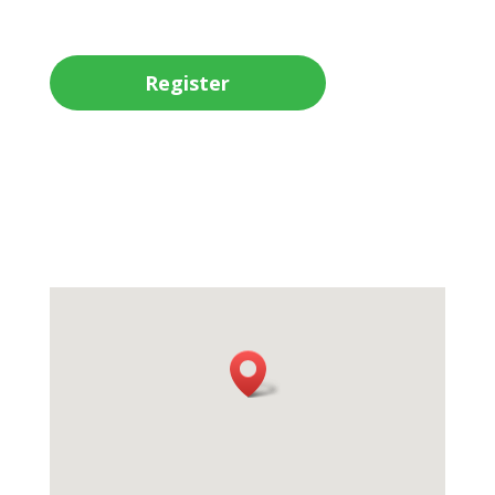
Register