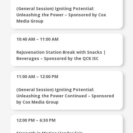
(General Session) Igniting Potential:
Unleashing the Power – Sponsored by Cox
Media Group
10:40 AM – 11:00 AM
Rejuvenation Station Break with Snacks |
Beverages – Sponsored by the QCK ISC
11:00 AM – 12:00 PM
(General Session) Igniting Potential:
Unleashing the Power Continued – Sponsored
by Cox Media Group
12:00 PM – 6:30 PM