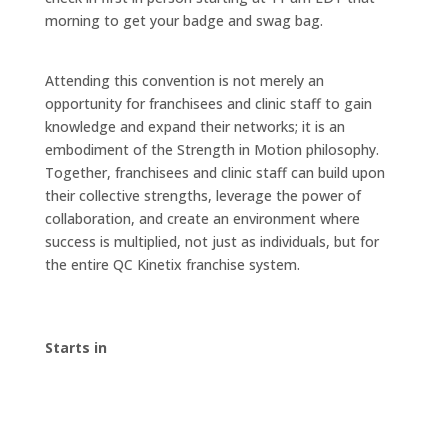
morning to get your badge and swag bag.
Attending this convention is not merely an
opportunity for franchisees and clinic staff to gain
knowledge and expand their networks; it is an
embodiment of the Strength in Motion philosophy.
Together, franchisees and clinic staff can build upon
their collective strengths, leverage the power of
collaboration, and create an environment where
success is multiplied, not just as individuals, but for
the entire QC Kinetix franchise system.
Starts in
00
:
00
:
00
:
00
Day
Hrs
Min
Sec