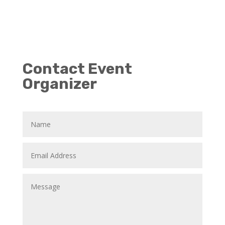
Contact Event
Organizer