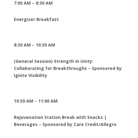
7:00 AM – 8:30 AM
Energizer Breakfast
8:30 AM – 10:30 AM
(General Session) Strength in Unity:
Collaborating for Breakthroughs – Sponsored by
Ignite Visibility
10:30 AM – 11:00 AM
Rejuvenation Station Break with Snacks |
Beverages – Sponsored by Care Credit/Allegro