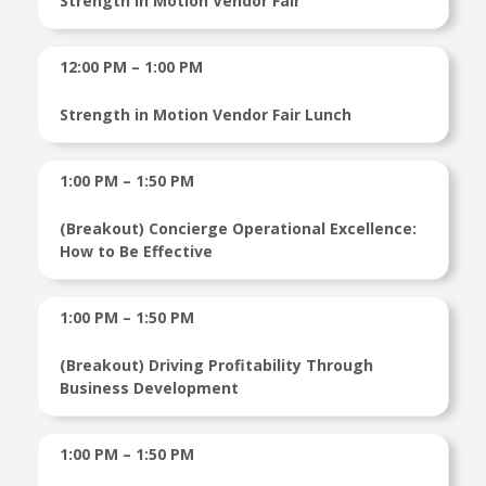
Strength in Motion Vendor Fair
12:00 PM – 1:00 PM
Strength in Motion Vendor Fair Lunch
1:00 PM – 1:50 PM
(Breakout) Concierge Operational Excellence:
How to Be Effective
1:00 PM – 1:50 PM
(Breakout) Driving Profitability Through
Business Development
1:00 PM – 1:50 PM