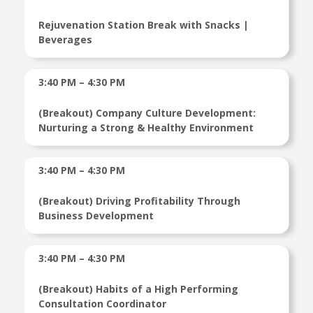
Rejuvenation Station Break with Snacks |
Beverages
3:40 PM – 4:30 PM
(Breakout) Company Culture Development:
Nurturing a Strong & Healthy Environment
3:40 PM – 4:30 PM
(Breakout) Driving Profitability Through
Business Development
3:40 PM – 4:30 PM
(Breakout) Habits of a High Performing
Consultation Coordinator