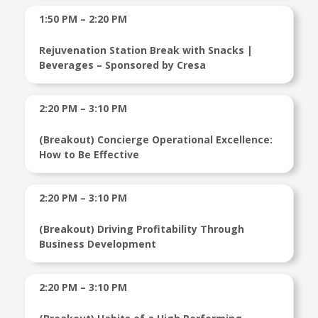
1:50 PM – 2:20 PM
Rejuvenation Station Break with Snacks |
Beverages – Sponsored by Cresa
2:20 PM – 3:10 PM
(Breakout) Concierge Operational Excellence:
How to Be Effective
2:20 PM – 3:10 PM
(Breakout) Driving Profitability Through
Business Development
2:20 PM – 3:10 PM