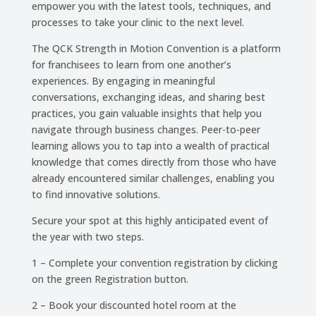
empower you with the latest tools, techniques, and
processes to take your clinic to the next level.
The QCK Strength in Motion Convention is a platform
for franchisees to learn from one another’s
experiences. By engaging in meaningful
conversations, exchanging ideas, and sharing best
practices, you gain valuable insights that help you
navigate through business changes. Peer-to-peer
learning allows you to tap into a wealth of practical
knowledge that comes directly from those who have
already encountered similar challenges, enabling you
to find innovative solutions.
Secure your spot at this highly anticipated event of
the year with two steps.
1 – Complete your convention registration by clicking
on the green Registration button.
2 – Book your discounted hotel room at the