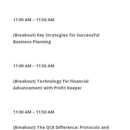
11:00 AM – 11:50 AM
(Breakout) Key Strategies for Successful
Business Planning
11:00 AM – 11:50 AM
(Breakout) Technology for Financial
Advancement with Profit Keeper
11:00 AM – 11:50 AM
(Breakout) The QCK Difference: Protocols and