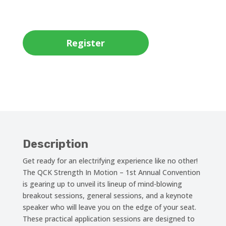
Register
Description
Get ready for an electrifying experience like no other!
The QCK Strength In Motion – 1st Annual Convention
is gearing up to unveil its lineup of mind-blowing
breakout sessions, general sessions, and a keynote
speaker who will leave you on the edge of your seat.
These practical application sessions are designed to