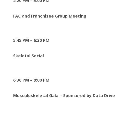
2:20 PM – 5:00 PM
FAC and Franchisee Group Meeting
5:45 PM – 6:30 PM
Skeletal Social
6:30 PM – 9:00 PM
Musculoskeletal Gala – Sponsored by Data Drive