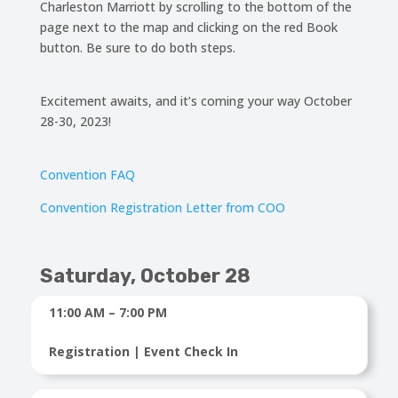
Charleston Marriott by scrolling to the bottom of the
page next to the map and clicking on the red Book
button. Be sure to do both steps.
Excitement awaits, and it’s coming your way October
28-30, 2023!
Convention FAQ
Convention Registration Letter from COO
Saturday, October 28
11:00 AM – 7:00 PM
Registration | Event Check In