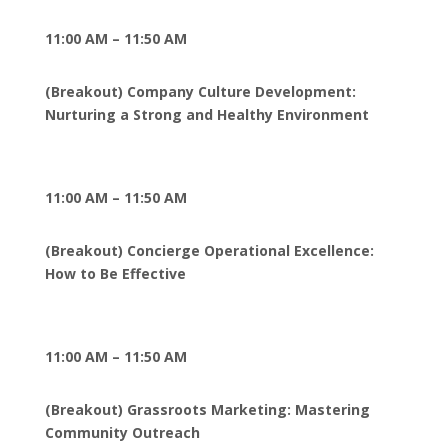
11:00 AM – 11:50 AM
(Breakout) Company Culture Development:
Nurturing a Strong and Healthy Environment
11:00 AM – 11:50 AM
(Breakout) Concierge Operational Excellence:
How to Be Effective
11:00 AM – 11:50 AM
(Breakout) Grassroots Marketing: Mastering
Community Outreach