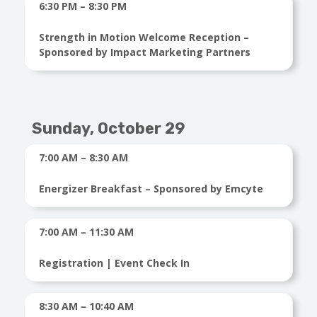
6:30 PM – 8:30 PM
Strength in Motion Welcome Reception –
Sponsored by Impact Marketing Partners
Sunday, October 29
7:00 AM – 8:30 AM
Energizer Breakfast – Sponsored by Emcyte
7:00 AM – 11:30 AM
Registration | Event Check In
8:30 AM – 10:40 AM