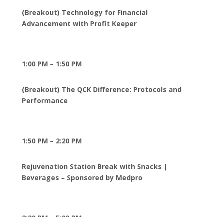
(Breakout) Technology for Financial
Advancement with Profit Keeper
1:00 PM – 1:50 PM
(Breakout) The QCK Difference: Protocols and
Performance
1:50 PM – 2:20 PM
Rejuvenation Station Break with Snacks |
Beverages – Sponsored by Medpro