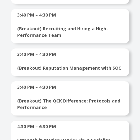
3:40 PM – 4:30 PM
(Breakout) Recruiting and Hiring a High-
Performance Team
3:40 PM – 4:30 PM
(Breakout) Reputation Management with SOC
3:40 PM – 4:30 PM
(Breakout) The QCK Difference: Protocols and
Performance
4:30 PM – 6:30 PM