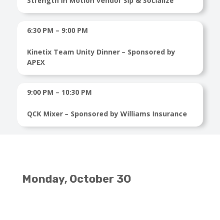
Strength in Motion Vendor Sip & Socialize
6:30 PM – 9:00 PM
Kinetix Team Unity Dinner – Sponsored by
APEX
9:00 PM – 10:30 PM
QCK Mixer – Sponsored by Williams Insurance
Monday, October 30