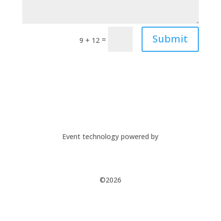
Submit
=
9 + 12
Event technology powered by
©2026