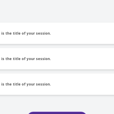
 is the title of your session.
 is the title of your session.
 is the title of your session.