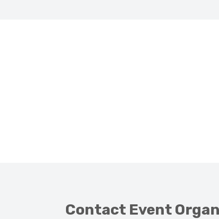
Contact Event Organ