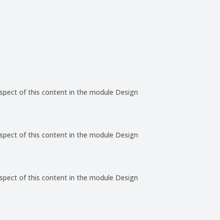
aspect of this content in the module Design
aspect of this content in the module Design
aspect of this content in the module Design