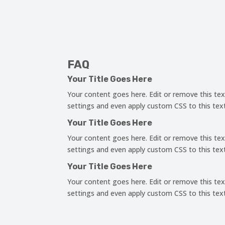
FAQ
Your Title Goes Here
Your content goes here. Edit or remove this tex
settings and even apply custom CSS to this tex
Your Title Goes Here
Your content goes here. Edit or remove this tex
settings and even apply custom CSS to this tex
Your Title Goes Here
Your content goes here. Edit or remove this tex
settings and even apply custom CSS to this tex