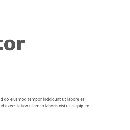
tor
ed do eiusmod tempor incididunt ut labore et
 exercitation ullamco laboris nisi ut aliquip ex