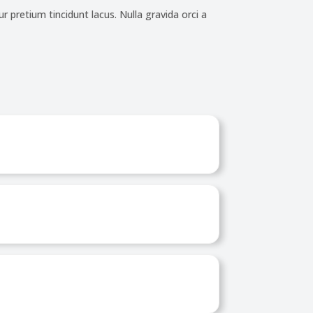
r pretium tincidunt lacus. Nulla gravida orci a