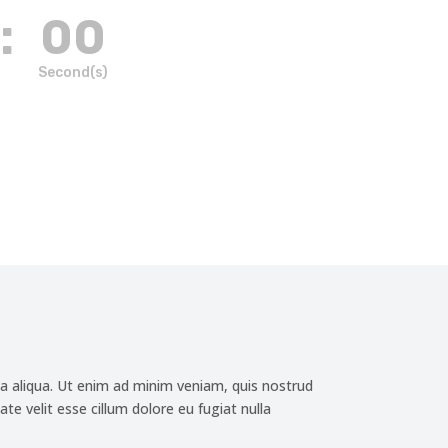
:
00
Second(s)
a aliqua. Ut enim ad minim veniam, quis nostrud
te velit esse cillum dolore eu fugiat nulla