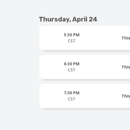
Thursday, April 24
5:30 PM
This
CST
6:30 PM
This
CST
7:30 PM
This
CST