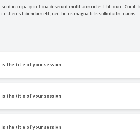
unt in culpa qui officia deserunt mollit anim id est laborum. Curabitu
 est eros bibendum elit, nec luctus magna felis sollicitudin mauris.
 is the title of your session.
 is the title of your session.
 is the title of your session.