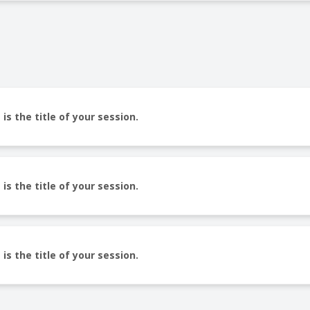
 is the title of your session.
 is the title of your session.
 is the title of your session.