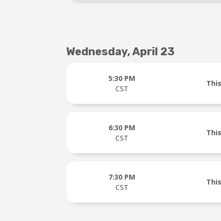
Wednesday, April 23
5:30 PM
This
CST
6:30 PM
This
CST
7:30 PM
This
CST