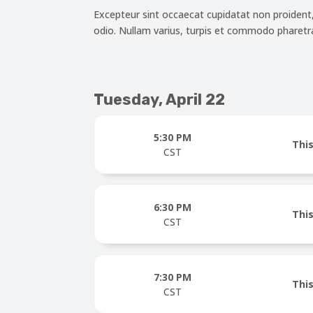
Excepteur sint occaecat cupidatat non proident, s
odio. Nullam varius, turpis et commodo pharetra,
Tuesday, April 22
5:30 PM
This
CST
6:30 PM
This
CST
7:30 PM
This
CST