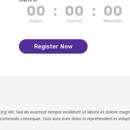
00
:
00
:
00
Day(s)
Hour(s)
Minute(s)
Register Now
cing elit. Sed do eiusmod tempor incididunt ut labore et dolore magn
a commodo consequat. Duis aute irure dolor in reprehenderit in volupta