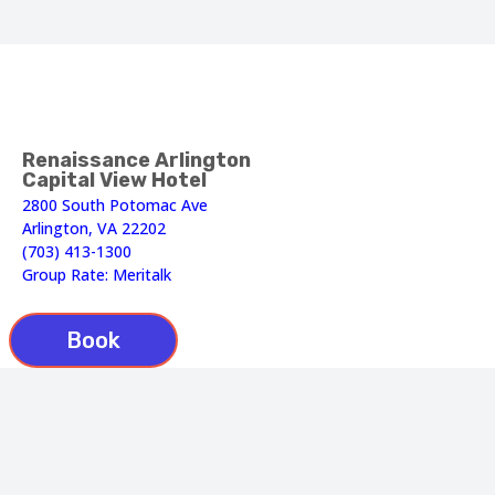
Renaissance Arlington
Capital View Hotel
2800 South Potomac Ave
Arlington, VA 22202
(703) 413-1300
Group Rate: Meritalk
Book