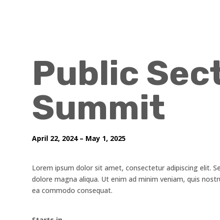
Public Sec
Summit
April 22, 2024 – May 1, 2025
Lorem ipsum dolor sit amet, consectetur adipiscing elit. S
dolore magna aliqua. Ut enim ad minim veniam, quis nostrud
ea commodo consequat.
Starts in