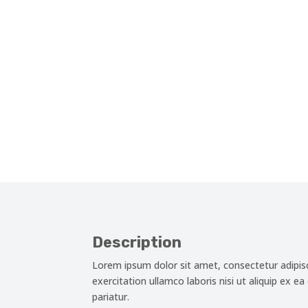
Description
Lorem ipsum dolor sit amet, consectetur adipis
exercitation ullamco laboris nisi ut aliquip ex e
pariatur.