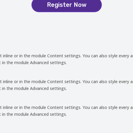
Register Now
t inline or in the module Content settings. You can also style every 
t in the module Advanced settings.
t inline or in the module Content settings. You can also style every 
t in the module Advanced settings.
t inline or in the module Content settings. You can also style every 
t in the module Advanced settings.