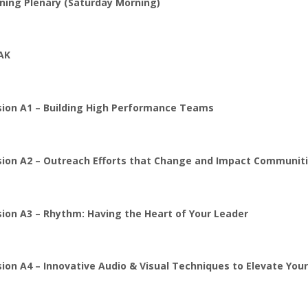
ning Plenary (Saturday Morning)
AK
sion A1 – Building High Performance Teams
sion A2 – Outreach Efforts that Change and Impact Communit
sion A3 – Rhythm: Having the Heart of Your Leader
ion A4 – Innovative Audio & Visual Techniques to Elevate Yo