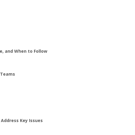
e, and When to Follow
d Teams
 Address Key Issues