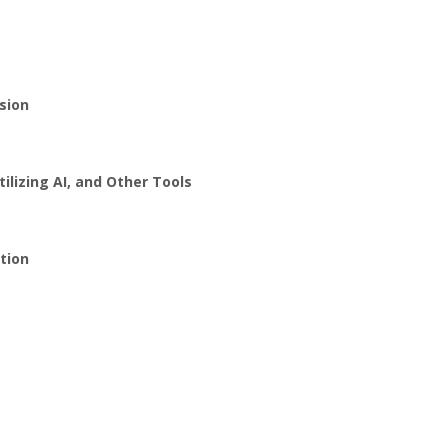
sion
lizing AI, and Other Tools
tion