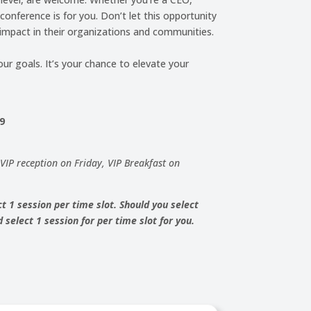
onference is for you. Don’t let this opportunity
impact in their organizations and communities.
ur goals. It’s your chance to elevate your
99
, VIP reception on Friday, VIP Breakfast on
t 1 session per time slot. Should you select
select 1 session for per time slot for you.