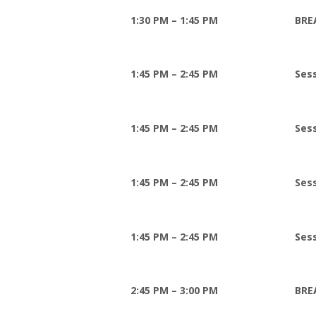
1:30 PM – 1:45 PM
BRE
1:45 PM – 2:45 PM
Sess
1:45 PM – 2:45 PM
Ses
1:45 PM – 2:45 PM
Ses
1:45 PM – 2:45 PM
Sess
2:45 PM – 3:00 PM
BRE