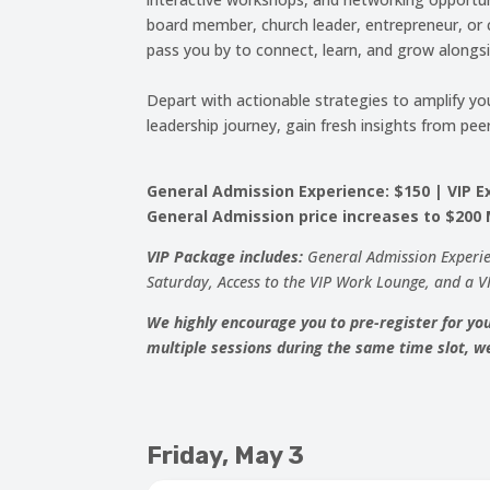
board member, church leader, entrepreneur, or c
pass you by to connect, learn, and grow alongs
Depart with actionable strategies to amplify yo
leadership journey, gain fresh insights from 
General Admission Experience: $150 | VIP Ex
General Admission price increases to $200
VIP Package includes:
General Admission Experi
Saturday, Access to the VIP Work Lounge, and a V
We highly encourage you to pre-register for you
multiple sessions during the same time slot, we
Friday, May 3