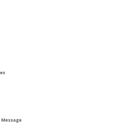
ies
ur Message