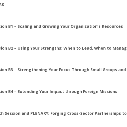
AK
ion B1 – Scaling and Growing Your Organization’s Resources
sion B2 – Using Your Strengths: When to Lead, When to Manag
sion B3 – Strengthening Your Focus Through Small Groups an
sion B4 – Extending Your Impact through Foreign Missions
ch Session and PLENARY: Forging Cross-Sector Partnerships to