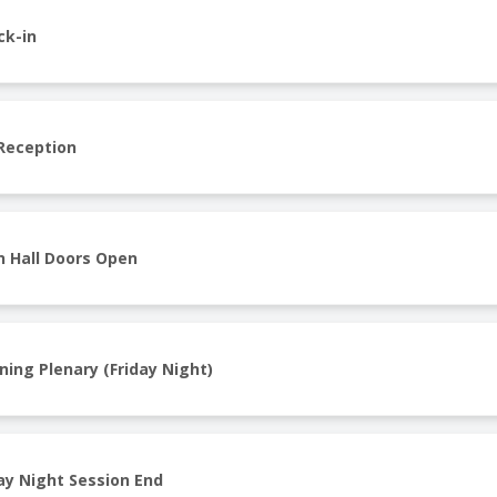
ck-in
 Reception
n Hall Doors Open
ning Plenary (Friday Night)
ay Night Session End