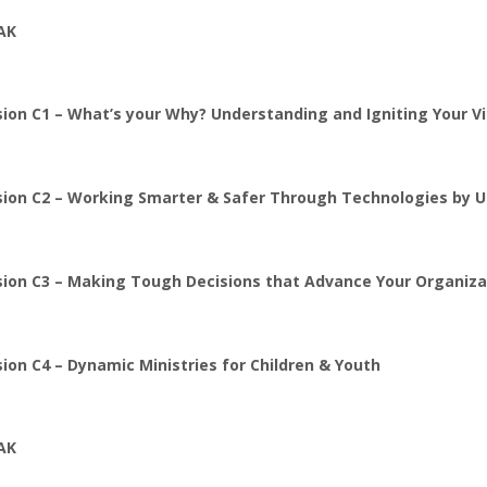
AK
ion C1 – What’s your Why? Understanding and Igniting Your Vi
sion C2 –
Working Smarter & Safer Through Technologies by Uti
sion C3 –
Making Tough Decisions that Advance Your Organiza
ion C4 – Dynamic Ministries for Children & Youth
AK