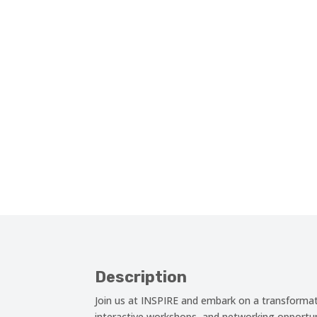
Description
Join us at INSPIRE and embark on a transformati
interactive workshops, and networking opportuni