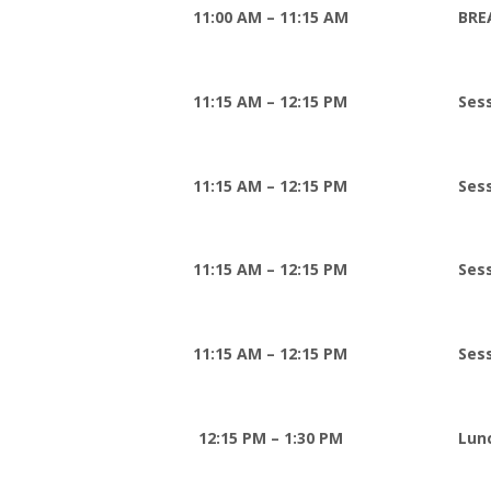
11:00 AM – 11:15 AM
BRE
11:15 AM – 12:15 PM
Sess
11:15 AM – 12:15 PM
Ses
11:15 AM – 12:15 PM
Ses
11:15 AM – 12:15 PM
Ses
12:15 PM – 1:30 PM
Lun