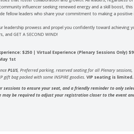
ommunity influencer seeking renewed energy and a skill boost, this c
ide fellow leaders who share your commitment to making a positive 
ur leadership prowess and propel you confidently toward achieving yo
peers, and GET A SECOND WIND!
perience: $250 | Virtual Experience (Plenary Sessions Only) $
 May 1st
ence
PLUS
, Preferred parking, reserved seating for all Plenary sessions
IP gift bag packed with some INSPIRE goodies.
VIP seating is limited.
r sessions to ensure your seat, and a friendly reminder to only selec
 may be required to adjust your registration closer to the event and 