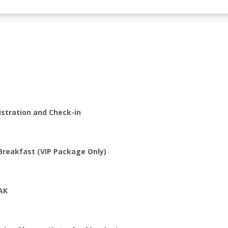
istration and Check-in
Breakfast (VIP Package Only)
AK