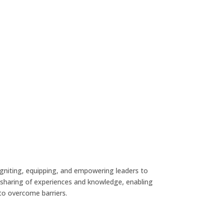
gniting, equipping, and empowering leaders to
the sharing of experiences and knowledge, enabling
to overcome barriers.