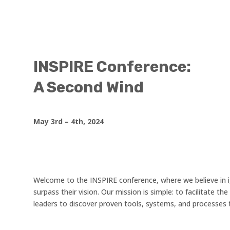
INSPIRE Conference:
A Second Wind
May 3rd – 4th, 2024
Welcome to the INSPIRE conference, where we believe in i
surpass their vision. Our mission is simple: to facilitate 
leaders to discover proven tools, systems, and processes 