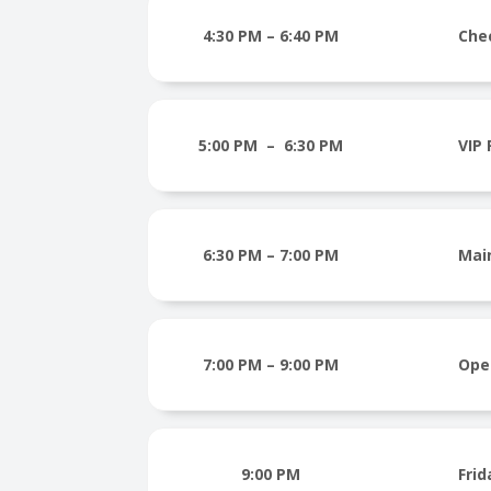
4:30 PM – 6:40 PM
Che
5:00 PM – 6:30 PM
VIP
6:30 PM – 7:00 PM
Mai
7:00 PM – 9:00 PM
Ope
9:00 PM
Frid