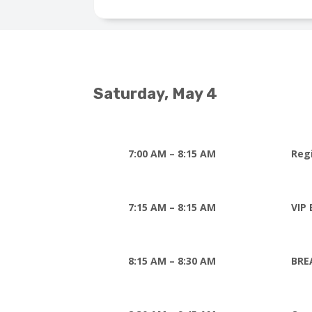
Saturday, May 4
7:00 AM – 8:15 AM
Reg
7:15 AM – 8:15 AM
VIP 
8:15 AM – 8:30 AM
BRE