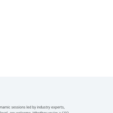
:
Minute(s)
Second(s)
ynamic sessions led by industry experts,
f level, are welcome. Whether you’re a CEO,