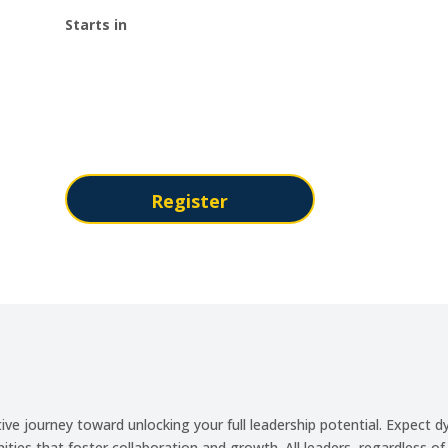
Starts in
:
:
Day(s)
Hour(s)
Register
ve journey toward unlocking your full leadership potential. Expect d
ties that foster collaboration and growth. All leaders, regardless o