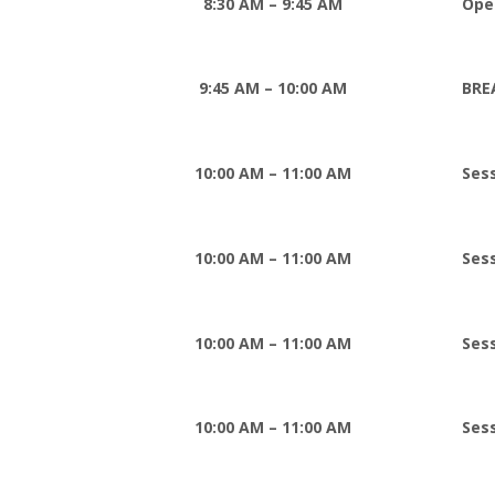
8:30 AM – 9:45 AM
Ope
9:45 AM – 10:00 AM
BRE
10:00 AM – 11:00 AM
Ses
10:00 AM – 11:00 AM
Ses
10:00 AM – 11:00 AM
Ses
10:00 AM – 11:00 AM
Sess