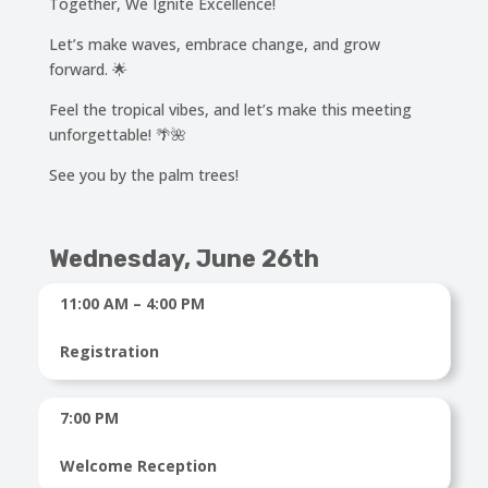
Together, We Ignite Excellence!
Let’s make waves, embrace change, and grow
forward. 🌟
Feel the tropical vibes, and let’s make this meeting
unforgettable! 🌴🌺
See you by the palm trees!
Wednesday, June 26th
11:00 AM – 4:00 PM
Registration
7:00 PM
Welcome Reception