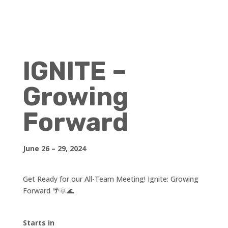
IGNITE –
Growing
Forward
June 26 – 29, 2024
Get Ready for our All-Team Meeting! Ignite: Growing
Forward 🌴🌞🌊
Starts in