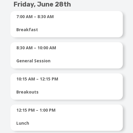
Friday, June 28th
7:00 AM – 8:30 AM
Breakfast
8:30 AM – 10:00 AM
General Session
10:15 AM – 12:15 PM
Breakouts
12:15 PM – 1:00 PM
Lunch