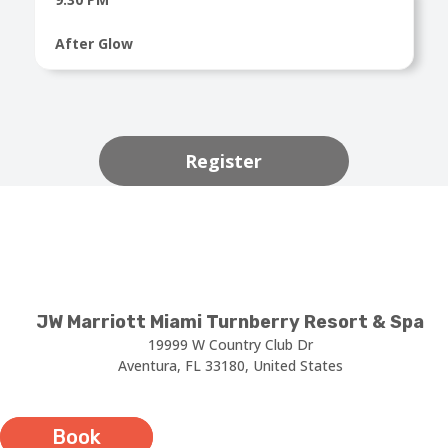
After Glow
Register
JW Marriott Miami Turnberry Resort & Spa
19999 W Country Club Dr
Aventura, FL 33180, United States
Book