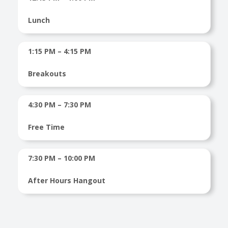
Lunch
1:15 PM – 4:15 PM
Breakouts
4:30 PM – 7:30 PM
Free Time
7:30 PM – 10:00 PM
After Hours Hangout