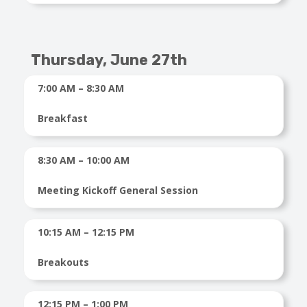
Thursday, June 27th
7:00 AM – 8:30 AM
Breakfast
8:30 AM – 10:00 AM
Meeting Kickoff General Session
10:15 AM – 12:15 PM
Breakouts
12:15 PM – 1:00 PM