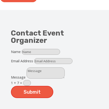
Contact Event
Organizer
Name
Email Address
Message
1 + 7
=
Submit