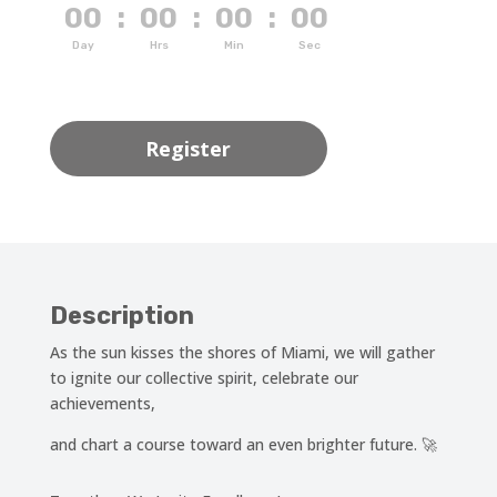
00
:
00
:
00
:
00
Day
Hrs
Min
Sec
Register
Description
As the sun kisses the shores of Miami, we will gather
to ignite our collective spirit, celebrate our
achievements,
and chart a course toward an even brighter future. 🚀