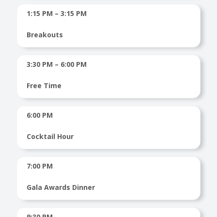
1:15 PM – 3:15 PM
Breakouts
3:30 PM – 6:00 PM
Free Time
6:00 PM
Cocktail Hour
7:00 PM
Gala Awards Dinner
9:30 PM