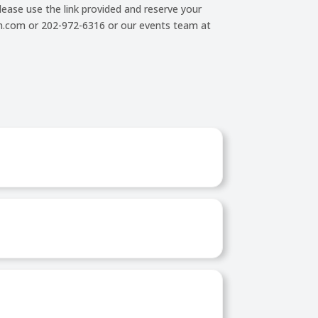
ease use the link provided and reserve your
rum.com or 202-972-6316 or our events team at