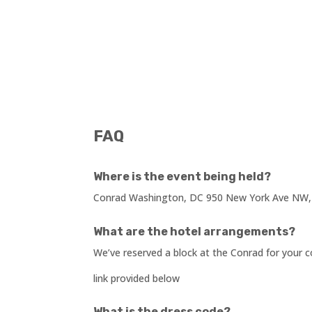
FAQ
Where is the event being held?
Conrad Washington, DC 950 New York Ave NW,
What are the hotel arrangements?
We’ve reserved a block at the Conrad for your
link provided below
What is the dress code?