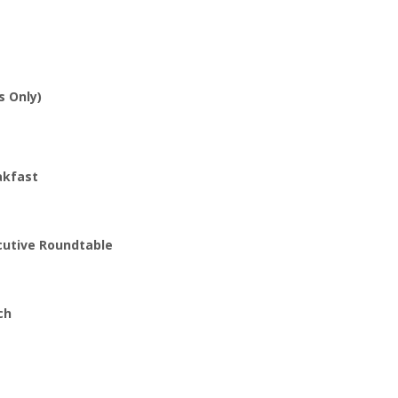
s Only)
akfast
cutive Roundtable
ch