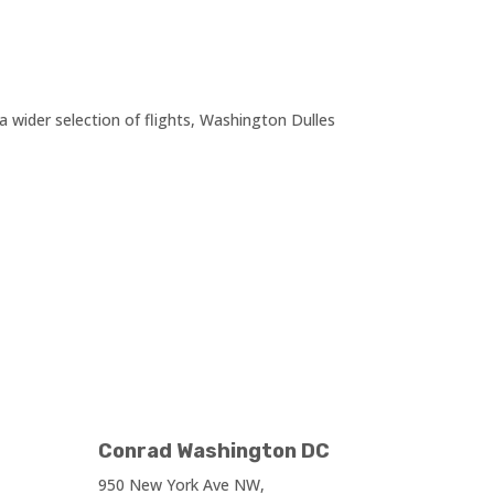
wider selection of flights, Washington Dulles
Conrad Washington DC
950 New York Ave NW,