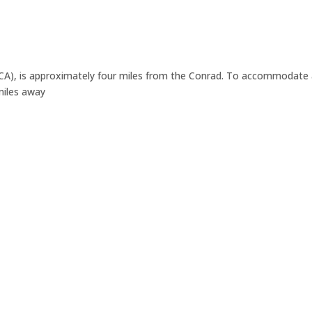
A), is approximately four miles from the Conrad. To accommodate a 
 miles away