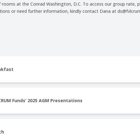
f rooms at the Conrad Washington, D.C. To access our group rate, pl
stions or need further information, kindly contact Dana at ds@fvlc
akfast
CRUM Funds’ 2025 AGM Presentations
ch