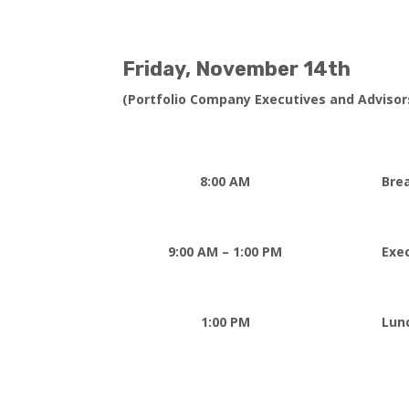
Friday,
November 14th
(Portfolio Company Executives and Advisor
8:00 AM
Bre
9:00 AM – 1:00 PM
Exe
1:00 PM
Lun