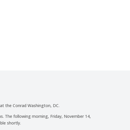
00
:
00
Minute(s)
Second(s)
 at the Conrad Washington, DC.
s. The following morning, Friday, November 14,
ble shortly.