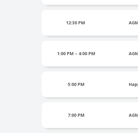
12:30 PM
AGM
1:00 PM – 4:00 PM
AGM
5:00 PM
Hap
7:00 PM
AGM