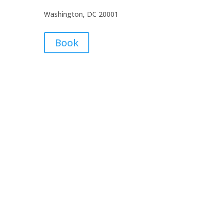
Washington, DC 20001
Book