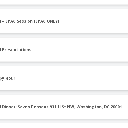
 – LPAC Session (LPAC ONLY)
 Presentations
py Hour
 Dinner: Seven Reasons 931 H St NW, Washington, DC 20001