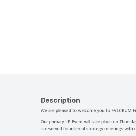
Description
We are pleased to welcome you to FVLCRUM Fun
Our primary LP Event will take place on Thurs
is reserved for internal strategy meetings with o