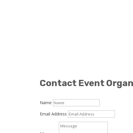
Contact Event Organ
Name
Email Address