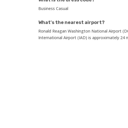
Business Casual
What's the nearest airport?
Ronald Reagan Washington National Airport (DC
International Airport (IAD) is approximately 24