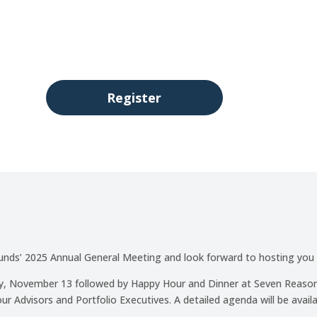
00
:
00
:
Day(s)
Hour(s)
Register
ds’ 2025 Annual General Meeting and look forward to hosting you
day, November 13 followed by Happy Hour and Dinner at Seven Reason
ur Advisors and Portfolio Executives. A detailed agenda will be availa