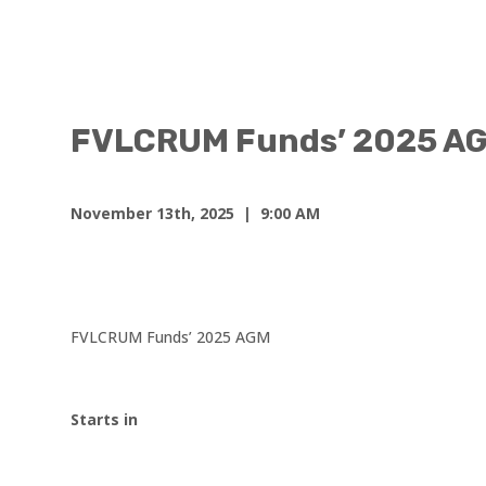
FVLCRUM Funds’ 2025 A
November 13th, 2025
| 9:00 AM
FVLCRUM Funds’ 2025 AGM
Starts in