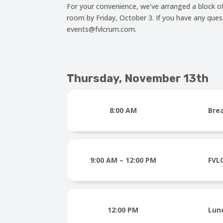
For your convenience, we’ve arranged a block o
room by Friday, October 3. If you have any que
events@fvlcrum.com.
Thursday, November 13th
8:00 AM
Bre
9:00 AM – 12:00 PM
FVL
12:00 PM
Lun