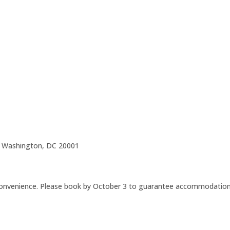
 Washington, DC 20001
 convenience. Please book by October 3 to guarantee accommodatio