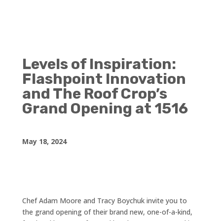
Levels of Inspiration:
Flashpoint Innovation
and The Roof Crop’s
Grand Opening at 1516
May 18, 2024
Chef Adam Moore and Tracy Boychuk invite you to
the grand opening of their brand new, one-of-a-kind,