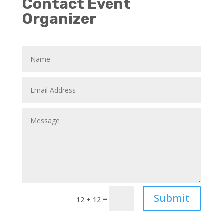
Contact Event
Organizer
Submit
=
12 + 12