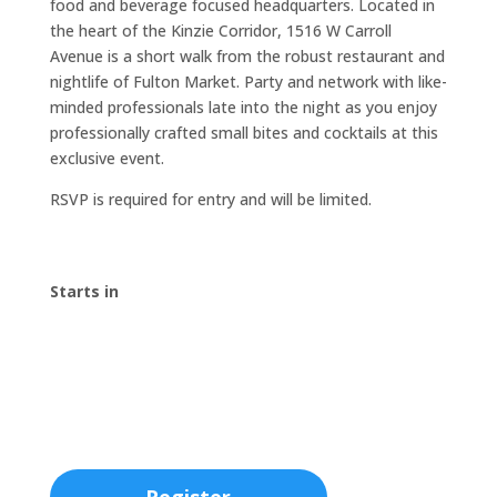
food and beverage focused headquarters. Located in
the heart of the Kinzie Corridor, 1516 W Carroll
Avenue is a short walk from the robust restaurant and
nightlife of Fulton Market. Party and network with like-
minded professionals late into the night as you enjoy
professionally crafted small bites and cocktails at this
exclusive event.
RSVP is required for entry and will be limited.
Starts in
00
:
00
:
00
:
00
Day
Hrs
Min
Sec