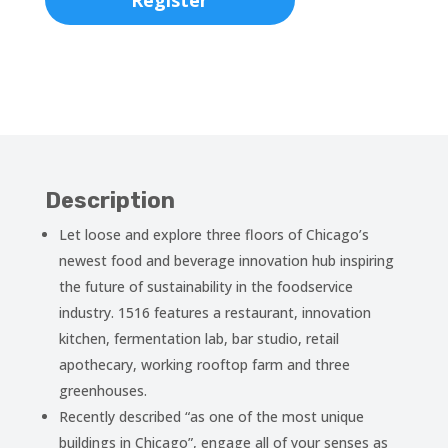
Register
Description
Let loose and explore three floors of Chicago’s
newest food and beverage innovation hub inspiring
the future of sustainability in the foodservice
industry. 1516 features a restaurant, innovation
kitchen, fermentation lab, bar studio, retail
apothecary, working rooftop farm and three
greenhouses.
Recently described “as one of the most unique
buildings in Chicago”, engage all of your senses as