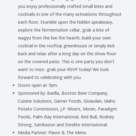
you enjoy professionally crafted small bites and
cocktails in one of the many activations throughout
each floor. Stumble upon the hidden speakeasy,
explore the fermentation cellar, grab a bite of
wagyu from the live fire hearth, build your own
cocktail in the rooftop greenhouse or simply kick
back and relax after a long day on the show floor
on the covered patio. This is one party you don’t
want to miss- grab your RSVP today! We look
forward to celebrating with you.
Doors open at 7pm.
Sponsored by: Barilla, Boston Beer Company,
Cuisine Solutions, Garner Foods, Givaudan, Idaho
Potato Commission, J.P. Wisers, Monin, Paradigm
Foods, Palm Bay International, Red Bull, Rodney
Strong, Sambazon and Steelite International.
Media Partner: Flavor & The Menu