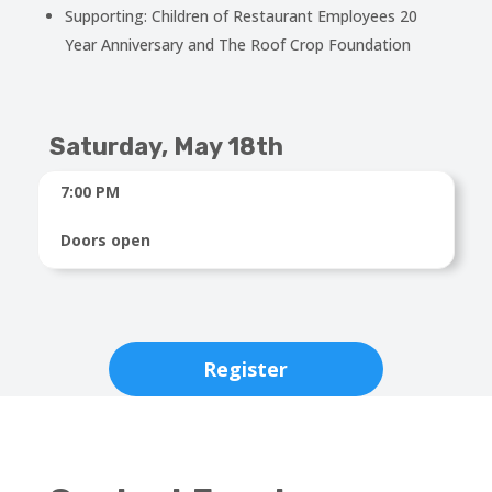
Supporting: Children of Restaurant Employees 20
Year Anniversary and The Roof Crop Foundation
Saturday, May 18th
7:00 PM
Doors open
Register