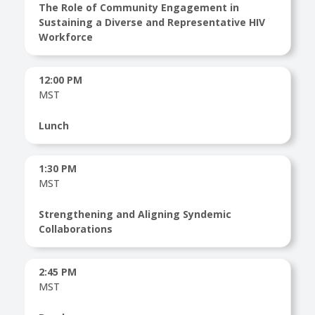
The Role of Community Engagement in
Sustaining a Diverse and Representative HIV
Workforce
12:00 PM
MST
Lunch
1:30 PM
MST
Strengthening and Aligning Syndemic
Collaborations
2:45 PM
MST