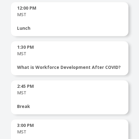
12:00 PM
MST
Lunch
1:30 PM
MST
What is Workforce Development After COVID?
2:45 PM
MST
Break
3:00 PM
MST