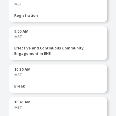
MST
Registration
9:00 AM
MST
Effective and Continuous Community
Engagement in EHE
10:30 AM
MST
Break
10:45 AM
MST