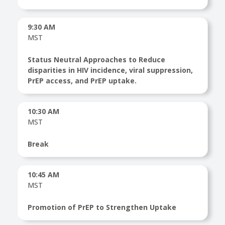
9:30 AM
MST
Status Neutral Approaches to Reduce
disparities in HIV incidence, viral suppression,
PrEP access, and PrEP uptake.
10:30 AM
MST
Break
10:45 AM
MST
Promotion of PrEP to Strengthen Uptake