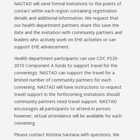
NASTAD will send formal invitations to the points of
contact within each region containing registration
details and additional information. We request that
our health department partners share this save the
date and the invitation with community partners and
leaders who actively work on EHE activities or can
support EHE advancement.
Health department participants can use CDC PS20-
2010 Component A funds to support travel for the
convenings. NASTAD can support the travel for a
limited number of community partners for each
convening. NASTAD will have instructions to request
travel support in the forthcoming invitations should
community partners need travel support. NASTAD
encourages all participants to attend in person;
however, virtual attendance will be available for each
convening.
Please contact Kristina Santana with questions. We