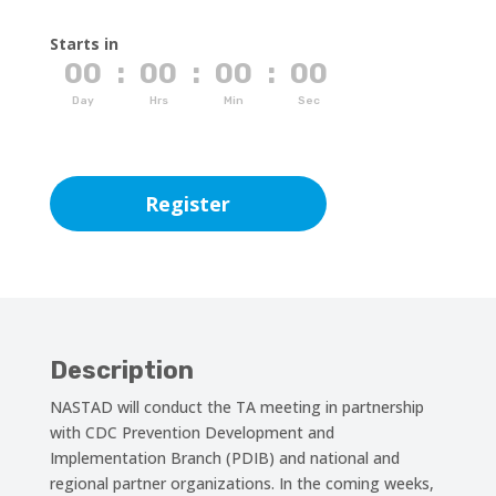
Starts in
00
:
00
:
00
:
00
Day
Hrs
Min
Sec
Register
Description
NASTAD will conduct the TA meeting in partnership
with CDC Prevention Development and
Implementation Branch (PDIB) and national and
regional partner organizations. In the coming weeks,