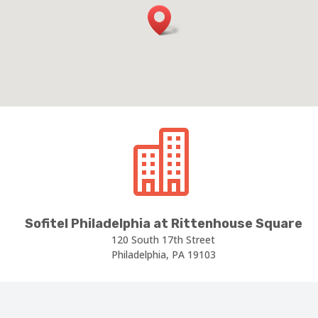

Sofitel Philadelphia at Rittenhouse Square
120 South 17th Street
Philadelphia, PA 19103