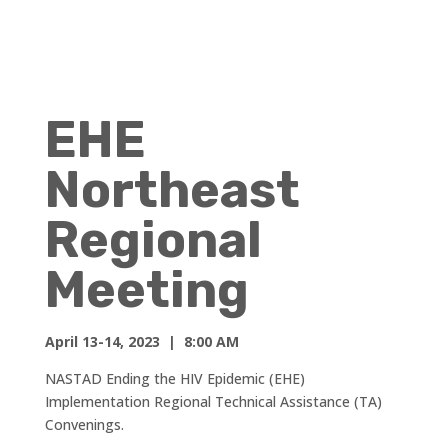
EHE
Northeast
Regional
Meeting
April 13-14, 2023 | 8:00 AM
NASTAD Ending the HIV Epidemic (EHE)
Implementation Regional Technical Assistance (TA)
Convenings.