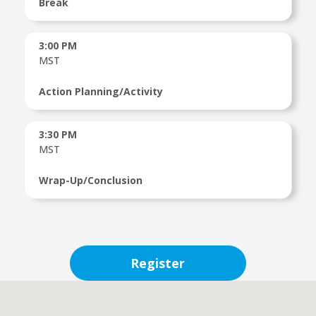
Break
3:00 PM
MST
Action Planning/Activity
3:30 PM
MST
Wrap-Up/Conclusion
Register