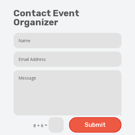
Contact Event
Organizer
Submit
=
8 + 6