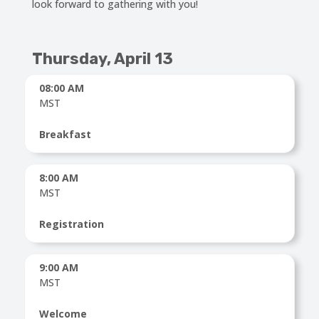
look forward to gathering with you!
Thursday
, April 13
08:00 AM
MST
Breakfast
8:00 AM
MST
Registration
9:00 AM
MST
Welcome