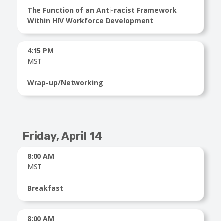
The Function of an Anti-racist Framework
Within HIV Workforce Development
4:15 PM
MST
Wrap-up/Networking
Friday, April 14
8:00 AM
MST
Breakfast
8:00 AM