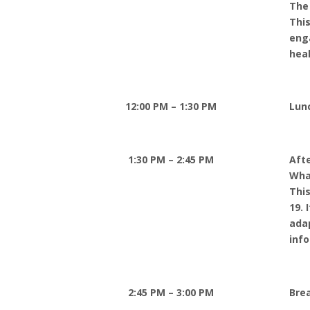
The
This
eng
hea
12:00 PM – 1:30 PM
Lun
1:30 PM – 2:45 PM
Aft
Wha
This
19. 
ada
info
2:45 PM – 3:00 PM
Bre