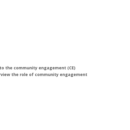
e into the community engagement (CE)
 overview the role of community engagement