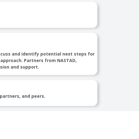
scuss and identify potential next steps for
mic approach. Partners from NASTAD,
ssion and support.
 partners, and peers.