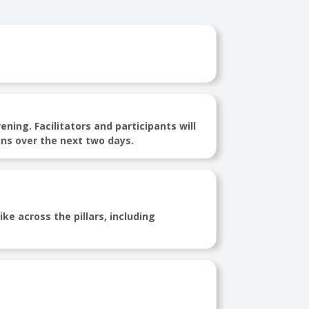
ing. Facilitators and participants will
ns over the next two days.
ke across the pillars, including