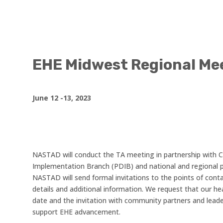
EHE Midwest Regional Me
June 12 -13, 2023
NASTAD will conduct the TA meeting in partnership with
Implementation Branch (PDIB) and national and regional p
NASTAD will send formal invitations to the points of conta
details and additional information. We request that our he
date and the invitation with community partners and leade
support EHE advancement.