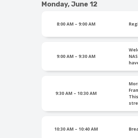
Monday, June 12
8:00 AM – 9:00 AM
Reg
Wel
9:00 AM – 9:30 AM
NAST
hav
Mor
Fra
9:30 AM – 10:30 AM
This
str
10:30 AM – 10:40 AM
Bre