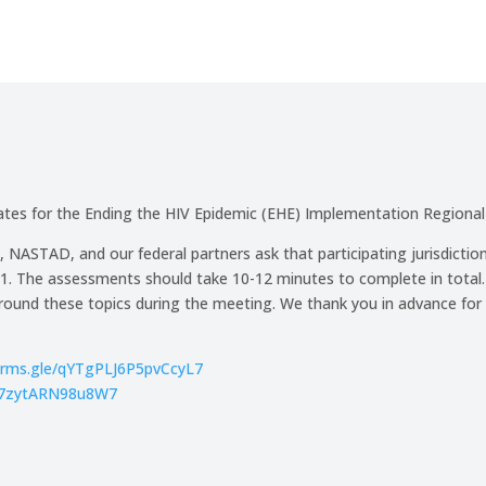
es for the Ending the HIV Epidemic (EHE) Implementation Regional
, NASTAD, and our federal partners ask that participating jurisdicti
The assessments should take 10-12 minutes to complete in total. On
around these topics during the meeting. We thank you in advance for
forms.gle/qYTgPLJ6P5pvCcyL7
jLi7zytARN98u8W7