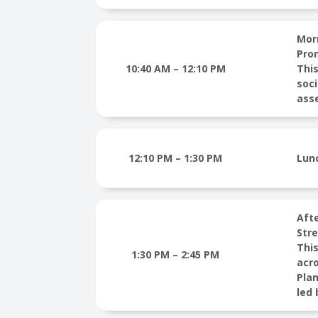
Mor
Pro
10:40 AM – 12:10 PM
This
soci
ass
12:10 PM – 1:30 PM
Lun
Aft
Str
This
1:30 PM – 2:45 PM
acro
Plan
led