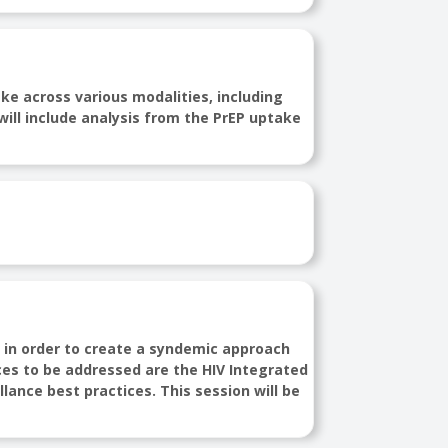
ke across various modalities, including
will include analysis from the PrEP uptake
s in order to create a syndemic approach
ces to be addressed are the HIV Integrated
llance best practices. This session will be