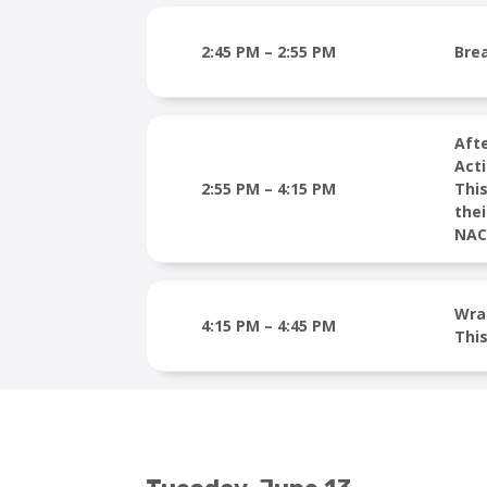
2:45 PM – 2:55 PM
Bre
Aft
Acti
2:55 PM – 4:15 PM
This
thei
NACC
Wra
4:15 PM – 4:45 PM
This