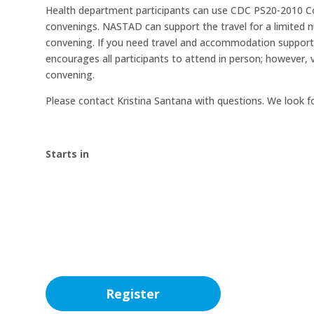
Health department participants can use CDC PS20-2010 Co
convenings. NASTAD can support the travel for a limited
convening. If you need travel and accommodation support
encourages all participants to attend in person; however, v
convening.
Please contact Kristina Santana with questions. We look f
Starts in
00
:
00
:
Day(s)
Hour(s)
Register