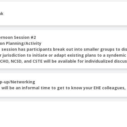
ak
ernoon Session #2
on Planning/Activity
 session has participants break out into smaller groups to di
r jurisdiction to initiate or adapt existing plans to a synde
HO, NCSD, and CSTE will be available for individualized discu
p-up/Networking
 will be an informal time to get to know your EHE colleagues,