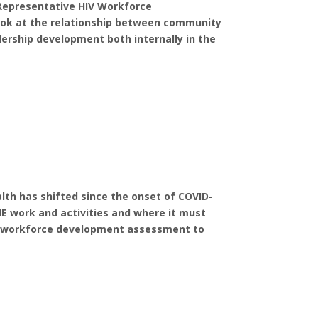
Representative HIV Workforce
 look at the relationship between community
ership development both internally in the
lth has shifted since the onset of COVID-
EHE work and activities and where it must
ng workforce development assessment to