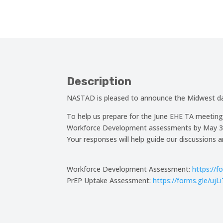
Description
NASTAD is pleased to announce the Midwest dat
To help us prepare for the June EHE TA meeting
Workforce Development assessments by May 31. 
Your responses will help guide our discussions 
Workforce Development Assessment:
https://
PrEP Uptake Assessment:
https://forms.gle/u