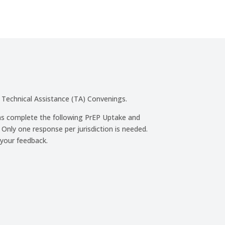
 Technical Assistance (TA) Convenings.
ons complete the following PrEP Uptake and
ly one response per jurisdiction is needed.
 your feedback.