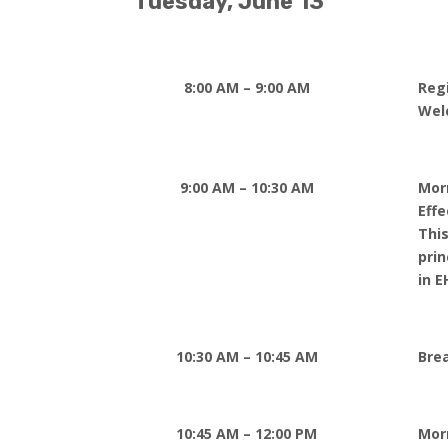
Tuesday, June 13
8:00 AM – 9:00 AM
Reg
Wel
9:00 AM – 10:30 AM
Mor
Eff
This
prin
in E
10:30 AM – 10:45 AM
Bre
10:45 AM – 12:00 PM
Mor