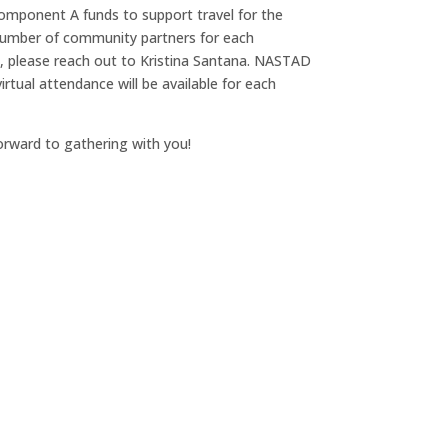
mponent A funds to support travel for the
 number of community partners for each
, please reach out to Kristina Santana. NASTAD
irtual attendance will be available for each
orward to gathering with you!
00
:
00
Minute(s)
Second(s)