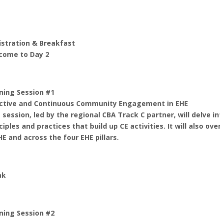
istration & Breakfast
come to Day 2
ning Session #1
ective and Continuous Community Engagement in EHE
 session, led by the regional CBA Track C partner, will delv
ciples and practices that build up CE activities. It will also
HE and across the four EHE pillars.
ak
ning Session #2