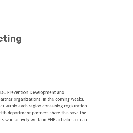
eting
 CDC Prevention Development and
artner organizations. In the coming weeks,
ct within each region containing registration
alth department partners share this save the
rs who actively work on EHE activities or can