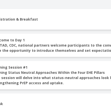
istration & Breakfast
come to Day 1
AD, CDC, national partners welcome participants to the conven
e the opportunity to introduce themselves and set expectatio
ning Session #1
ming Status Neutral Approaches Within the Four EHE Pillars
 session will delve into what status-neutral approaches look li
engthening PrEP access and uptake.
ak