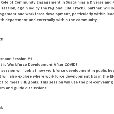
 Role of Community Engagement in Sustaining a Diverse and 
 session, again led by the regional CBA Track C partner, will
agement and workforce development, particularly within lead
lth department and externally within the community.
ch
ernoon Session #1
t is Workforce Development After COVID?
 session will look at how workforce development in public hea
It will also explore where workforce development fits in the 
pt to meet EHE goals. This session will use the pre-conveni
rm and guide discussions.
ak