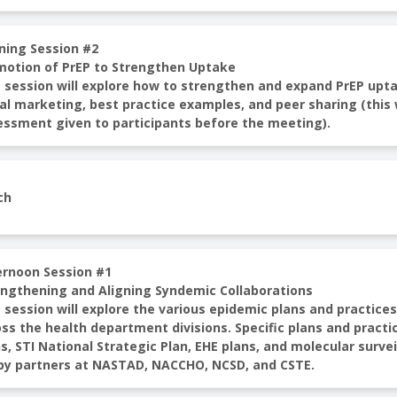
ning Session #2
motion of PrEP to Strengthen Uptake
 session will explore how to strengthen and expand PrEP upta
al marketing, best practice examples, and peer sharing (this 
essment given to participants before the meeting).
ch
ernoon Session #1
engthening and Aligning Syndemic Collaborations
 session will explore the various epidemic plans and practice
ss the health department divisions. Specific plans and practi
s, STI National Strategic Plan, EHE plans, and molecular survei
 by partners at NASTAD, NACCHO, NCSD, and CSTE.