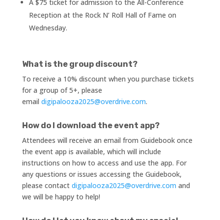
A $75 ticket for admission to the All-Conference
Reception at the Rock N’ Roll Hall of Fame on
Wednesday.
What is the group discount?
To receive a 10% discount when you purchase tickets
for a group of 5+, please
email
digipalooza2025@overdrive.com
.
How do I download the event app?
Attendees will receive an email from Guidebook once
the event app is available, which will include
instructions on how to access and use the app. For
any questions or issues accessing the Guidebook,
please contact
digipalooza2025@overdrive.com
and
we will be happy to help!