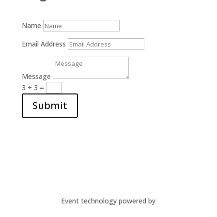
Name
Email Address
Message
3 + 3
=
Submit
Event technology powered by