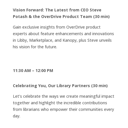
Vision Forward: The Latest from CEO Steve
Potash & the OverDrive Product Team (30 min)
Gain exclusive insights from OverDrive product
experts about feature enhancements and innovations
in Libby, Marketplace, and Kanopy, plus Steve unveils
his vision for the future.
11:30 AM – 12:00 PM
Celebrating You, Our Library Partners (30 min)
Let’s celebrate the ways we create meaningful impact
together and highlight the incredible contributions
from librarians who empower their communities every
day.