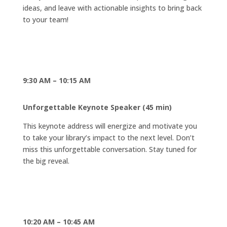
ideas, and leave with actionable insights to bring back
to your team!
9:30 AM – 10:15 AM
Unforgettable Keynote Speaker (45 min)
This keynote address will energize and motivate you
to take your library’s impact to the next level. Don’t
miss this unforgettable conversation. Stay tuned for
the big reveal.
10:20 AM – 10:45 AM