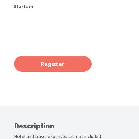
Starts in
00
:
00
:
00
:
00
Day
Hrs
Min
Sec
Register
Description
Hotel and travel expenses are not included.