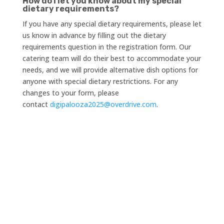
How do I let you know about my special
dietary requirements?
If you have any special dietary requirements, please let
us know in advance by filling out the dietary
requirements question in the registration form. Our
catering team will do their best to accommodate your
needs, and we will provide alternative dish options for
anyone with special dietary restrictions. For any
changes to your form, please
contact
digipalooza2025@overdrive.com
.