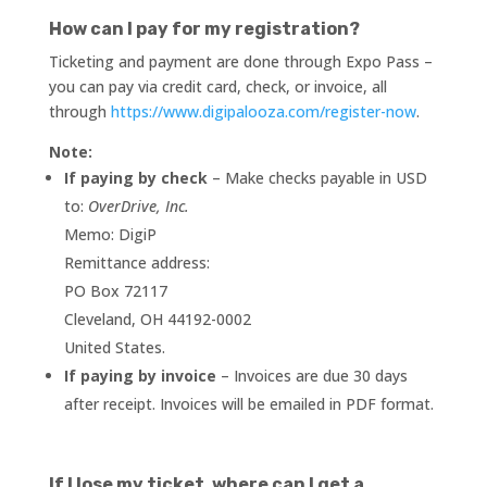
How can I pay for my registration?
Ticketing and payment are done through Expo Pass –
you can pay via credit card, check, or invoice, all
through
https://www.digipalooza.com/register-now
.
Note:
If paying by check
– Make checks payable in USD
to:
OverDrive, Inc.
Memo: DigiP
Remittance address:
PO Box 72117
Cleveland, OH 44192-0002
United States.
If paying by invoice
– Invoices are due 30 days
after receipt. Invoices will be emailed in PDF format.
If I lose my ticket, where can I get a