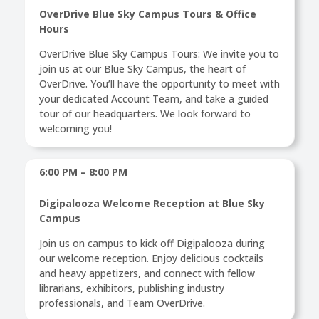
OverDrive Blue Sky Campus Tours & Office
Hours
OverDrive Blue Sky Campus Tours: We invite you to
join us at our Blue Sky Campus, the heart of
OverDrive. You’ll have the opportunity to meet with
your dedicated Account Team, and take a guided
tour of our headquarters. We look forward to
welcoming you!
6:00 PM – 8:00 PM
Digipalooza Welcome Reception at Blue Sky
Campus
Join us on campus to kick off Digipalooza during
our welcome reception. Enjoy delicious cocktails
and heavy appetizers, and connect with fellow
librarians, exhibitors, publishing industry
professionals, and Team OverDrive.