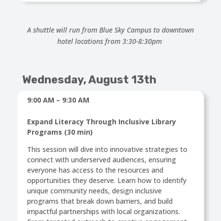
A shuttle will run from Blue Sky Campus to downtown
hotel locations from 3:30-8:30pm
Wednesday,
August 13th
9:00 AM – 9:30 AM
Expand Literacy Through Inclusive Library
Programs (30 min)
This session will dive into innovative strategies to
connect with underserved audiences, ensuring
everyone has access to the resources and
opportunities they deserve. Learn how to identify
unique community needs, design inclusive
programs that break down barriers, and build
impactful partnerships with local organizations.