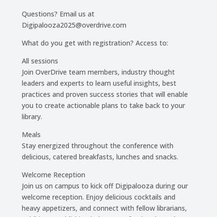
Questions? Email us at
Digipalooza2025@overdrive.com
What do you get with registration? Access to:
All sessions
Join OverDrive team members, industry thought
leaders and experts to learn useful insights, best
practices and proven success stories that will enable
you to create actionable plans to take back to your
library.
Meals
Stay energized throughout the conference with
delicious, catered breakfasts, lunches and snacks.
Welcome Reception
Join us on campus to kick off Digipalooza during our
welcome reception. Enjoy delicious cocktails and
heavy appetizers, and connect with fellow librarians,