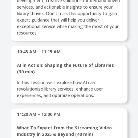
development, creative solutions for demand-driven
services, and actionable insights to ensure your
library thrives. Don’t miss this opportunity to gain
expert guidance that will help you deliver
exceptional service while making the most of your
resources!
10:45 AM – 11:15 AM
AI in Action: Shaping the Future of Libraries
(30 min)
In this session we’ll explore how AI can
revolutionize library services, enhance user
experiences, and optimize operations.
11:20 AM – 12:00 PM
What To Expect from the Streaming Video
Industry in 2025 & Beyond (40 min)