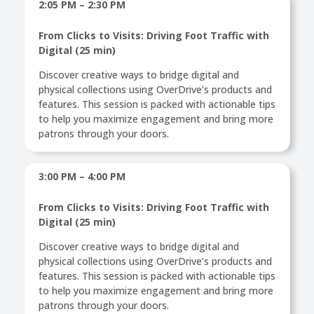
2:05 PM – 2:30 PM
From Clicks to Visits: Driving Foot Traffic with
Digital (25 min)
Discover creative ways to bridge digital and
physical collections using OverDrive’s products and
features. This session is packed with actionable tips
to help you maximize engagement and bring more
patrons through your doors.
3:00 PM – 4:00 PM
From Clicks to Visits: Driving Foot Traffic with
Digital (25 min)
Discover creative ways to bridge digital and
physical collections using OverDrive’s products and
features. This session is packed with actionable tips
to help you maximize engagement and bring more
patrons through your doors.