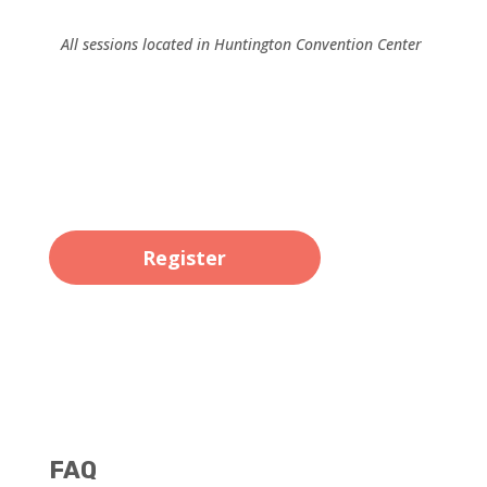
All sessions located in Huntington Convention Center
Register
FAQ