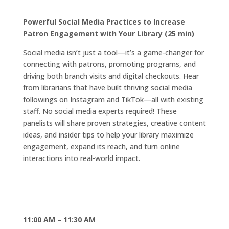
Powerful Social Media Practices to Increase
Patron Engagement with Your Library (25 min)
Social media isn’t just a tool—it’s a game-changer for
connecting with patrons, promoting programs, and
driving both branch visits and digital checkouts. Hear
from librarians that have built thriving social media
followings on Instagram and TikTok—all with existing
staff. No social media experts required! These
panelists will share proven strategies, creative content
ideas, and insider tips to help your library maximize
engagement, expand its reach, and turn online
interactions into real-world impact.
11:00 AM – 11:30 AM