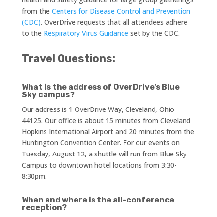
from the
Centers for Disease Control and Prevention
(CDC)
. OverDrive requests that all attendees adhere
to the
Respiratory Virus Guidance
set by the CDC.
Travel Questions:
What is the address of OverDrive’s Blue
Sky campus?
Our address is 1 OverDrive Way, Cleveland, Ohio
44125. Our office is about 15 minutes from Cleveland
Hopkins International Airport and 20 minutes from the
Huntington Convention Center. For our events on
Tuesday, August 12, a shuttle will run from Blue Sky
Campus to downtown hotel locations from 3:30-
8:30pm.
When and where is the all-conference
reception?