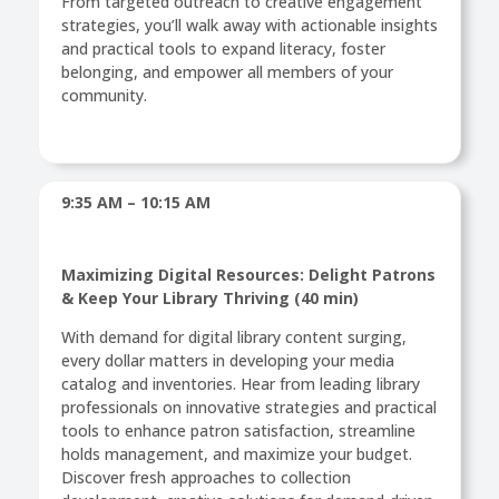
From targeted outreach to creative engagement
strategies, you’ll walk away with actionable insights
and practical tools to expand literacy, foster
belonging, and empower all members of your
community.
9:35 AM – 10:15 AM
Maximizing Digital Resources: Delight Patrons
& Keep Your Library Thriving (40 min)
With demand for digital library content surging,
every dollar matters in developing your media
catalog and inventories. Hear from leading library
professionals on innovative strategies and practical
tools to enhance patron satisfaction, streamline
holds management, and maximize your budget.
Discover fresh approaches to collection