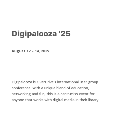
Digipalooza ’25
August 12 – 14, 2025
Digipalooza is OverDrive’s international user group
conference. With a unique blend of education,
networking and fun, this is a can’t-miss event for
anyone that works with digital media in their library.