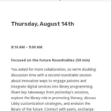
Thursday,
August 14th
8:10 AM – 9:00 AM
Focused on the Future Roundtables (50 min)
You asked for more collaboration, so we’re doubling
discussion time with a second roundtable session
about innovative ways to engage patrons and
integrate digital services into library programming.
Share key takeaways from yesterday’s sessions,
explore the library role in promoting literacy, discuss
Libby customization strategies, and envision the
library of the future. Connect with peers, exchange