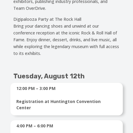
exhibitors, publishing industry professionals, and
Team OverDrive.
Digipalooza Party at The Rock Hall
Bring your dancing shoes and unwind at our
conference reception at the iconic Rock & Roll Hall of
Fame. Enjoy dinner, dessert, drinks, and live music, all
while exploring the legendary museum with full access
to its exhibits.
Tuesday, August 12th
12:00 PM – 3:00 PM
Registration at Huntington Convention
Center
4:00 PM – 6:00 PM