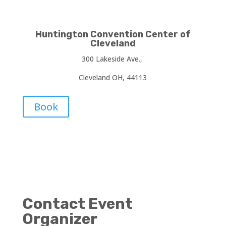
Huntington Convention Center of
Cleveland
300 Lakeside Ave.,
Cleveland OH, 44113
Book
Contact Event
Organizer