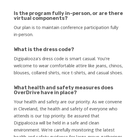
Is the program fully in-person, or are there
virtual components?
Our plan is to maintain conference participation fully
in-person.
What is the dress code?
Digipalooza’s dress code is smart casual. You’re
welcome to wear comfortable attire like jeans, chinos,
blouses, collared shirts, nice t-shirts, and casual shoes.
What health and safety measures does
OverDrive have in place?
Your health and safety are our priority. As we convene
in Cleveland, the health and safety of everyone who
attends is our top priority. Be assured that
Digipalooza will be held in a safe and clean
environment. We’re carefully monitoring the latest
health and safety guidance for large group gatherings