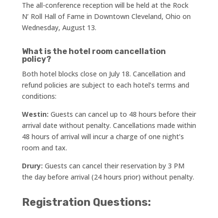
The all-conference reception will be held at the Rock
N’ Roll Hall of Fame in Downtown Cleveland, Ohio on
Wednesday, August 13.
What is the hotel room cancellation
policy?
Both hotel blocks close on July 18. Cancellation and
refund policies are subject to each hotel’s terms and
conditions:
Westin:
Guests can cancel up to 48 hours before their
arrival date without penalty. Cancellations made within
48 hours of arrival will incur a charge of one night’s
room and tax.
Drury:
Guests can cancel their reservation by 3 PM
the day before arrival (24 hours prior) without penalty.
Registration Questions: