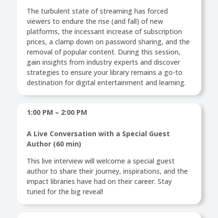
The turbulent state of streaming has forced
viewers to endure the rise (and fall) of new
platforms, the incessant increase of subscription
prices, a clamp down on password sharing, and the
removal of popular content. During this session,
gain insights from industry experts and discover
strategies to ensure your library remains a go-to
destination for digital entertainment and learning.
1:00 PM – 2:00 PM
A Live Conversation with a Special Guest
Author (60 min)
This live interview will welcome a special guest
author to share their journey, inspirations, and the
impact libraries have had on their career. Stay
tuned for the big reveal!