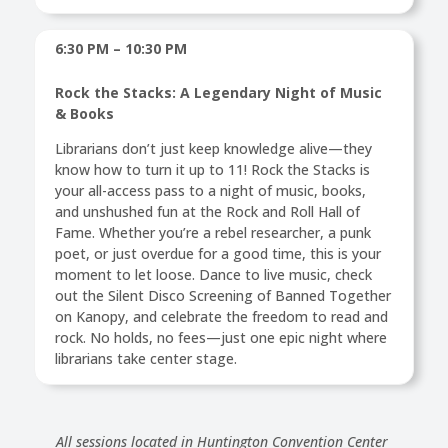
6:30 PM – 10:30 PM
Rock the Stacks: A Legendary Night of Music
& Books
Librarians don’t just keep knowledge alive—they
know how to turn it up to 11! Rock the Stacks is
your all-access pass to a night of music, books,
and unshushed fun at the Rock and Roll Hall of
Fame. Whether you’re a rebel researcher, a punk
poet, or just overdue for a good time, this is your
moment to let loose. Dance to live music, check
out the Silent Disco Screening of Banned Together
on Kanopy, and celebrate the freedom to read and
rock. No holds, no fees—just one epic night where
librarians take center stage.
All sessions located in Huntington Convention Center