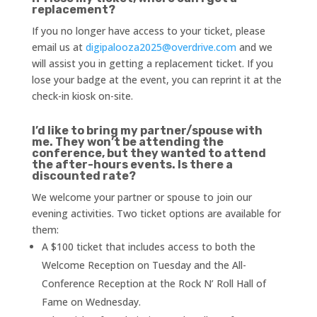
replacement?
If you no longer have access to your ticket, please
email us at
digipalooza2025@overdrive.com
and we
will assist you in getting a replacement ticket. If you
lose your badge at the event, you can reprint it at the
check-in kiosk on-site.
I’d like to bring my partner/spouse with
me. They won’t be attending the
conference, but they wanted to attend
the after-hours events. Is there a
discounted rate?
We welcome your partner or spouse to join our
evening activities. Two ticket options are available for
them:
A $100 ticket that includes access to both the
Welcome Reception on Tuesday and the All-
Conference Reception at the Rock N’ Roll Hall of
Fame on Wednesday.