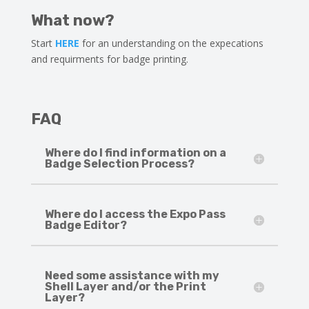
What now?
Start
HERE
for an understanding on the expecations
and requirments for badge printing.
FAQ
Where do I find information on a
Badge Selection Process?
Where do I access the Expo Pass
Badge Editor?
Need some assistance with my
Shell Layer and/or the Print
Layer?