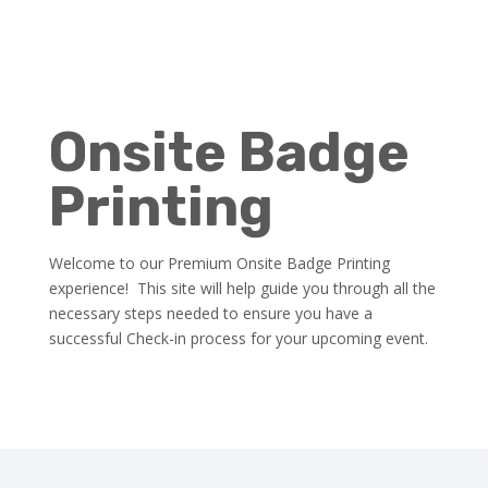
Onsite Badge
Printing
Welcome to our Premium Onsite Badge Printing
experience! This site will help guide you through all the
necessary steps needed to ensure you have a
successful Check-in process for your upcoming event.