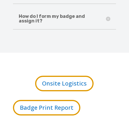
How do I form my badge and
assign it?
Onsite Logistics
Badge Print Report