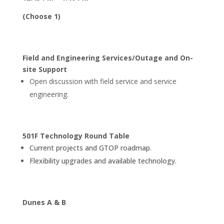
(Choose 1)
Field and Engineering Services/Outage and On-
site Support
Open discussion with field service and service
engineering.
501F Technology Round Table
Current projects and GTOP roadmap.
Flexibility upgrades and available technology.
Dunes A & B