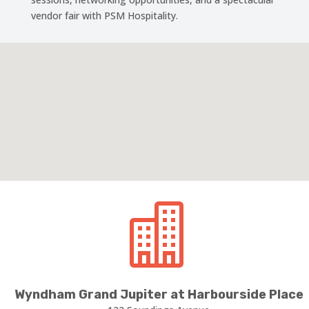
vendor fair with PSM Hospitality.

Wyndham Grand Jupiter at Harbourside Place