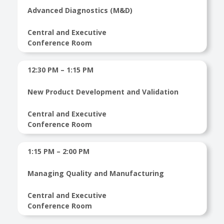
Advanced Diagnostics (M&D)
Central and Executive
Conference Room
12:30 PM – 1:15 PM
New Product Development and Validation
Central and Executive
Conference Room
1:15 PM – 2:00 PM
Managing Quality and Manufacturing
Central and Executive
Conference Room