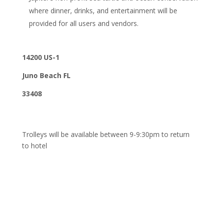
where dinner, drinks, and entertainment will be
provided for all users and vendors.
14200 US-1
Juno Beach FL
33408
Trolleys will be available between 9-9:30pm to return
to hotel