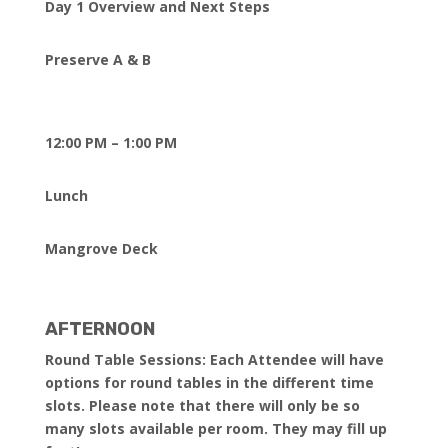
Day 1 Overview and Next Steps
Preserve A & B
12:00 PM – 1:00 PM
Lunch
Mangrove Deck
AFTERNOON
Round Table Sessions: Each Attendee will have
options for round tables in the different time
slots. Please note that there will only be so
many slots available per room. They may fill up