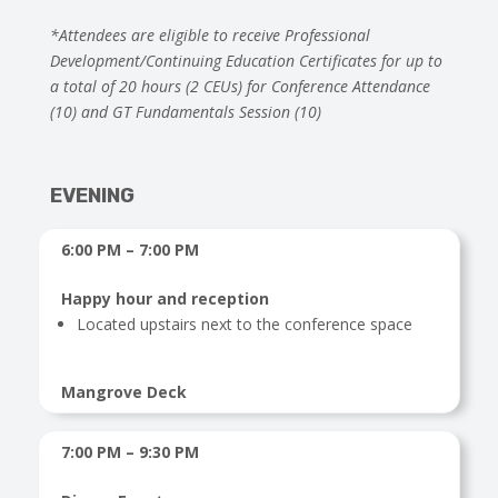
*Attendees are eligible to receive Professional
Development/Continuing Education Certificates for up to
a total of 20 hours (2 CEUs) for Conference Attendance
(10) and GT Fundamentals Session (10)
EVENING
6:00 PM – 7:00 PM
Happy hour and reception
Located upstairs next to the conference space
Mangrove Deck
7:00 PM – 9:30 PM