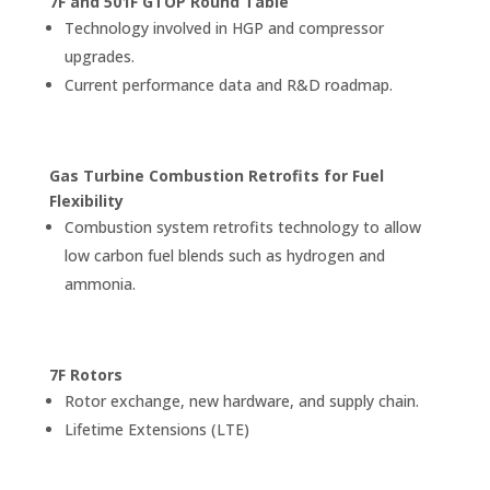
7F and 501F GTOP Round Table
Technology involved in HGP and compressor
upgrades.
Current performance data and R&D roadmap.
Gas Turbine Combustion Retrofits for Fuel
Flexibility
Combustion system retrofits technology to allow
low carbon fuel blends such as hydrogen and
ammonia.
7F Rotors
Rotor exchange, new hardware, and supply chain.
Lifetime Extensions (LTE)