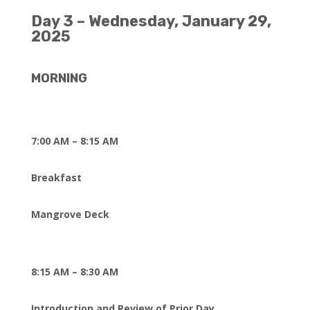
Day 3 – Wednesday, January 29,
2025
MORNING
7:00 AM – 8:15 AM
Breakfast
Mangrove Deck
8:15 AM – 8:30 AM
Introduction and Review of Prior Day