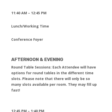
11:40 AM – 12:45 PM
Lunch/Working Time
Conference Foyer
AFTERNOON & EVENING
Round Table Sessions: Each Attendee will have
options for round tables in the different time
slots. Please note that there will only be so
many slots available per room. They may fill up
fast!
12:45 PM – 1:40 PM