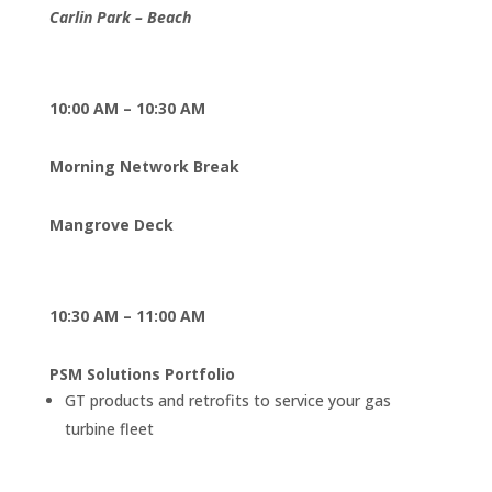
Carlin Park – Beach
10:00 AM – 10:30 AM
Morning Network Break
Mangrove Deck
10:30 AM – 11:00 AM
PSM Solutions Portfolio
GT products and retrofits to service your gas
turbine fleet