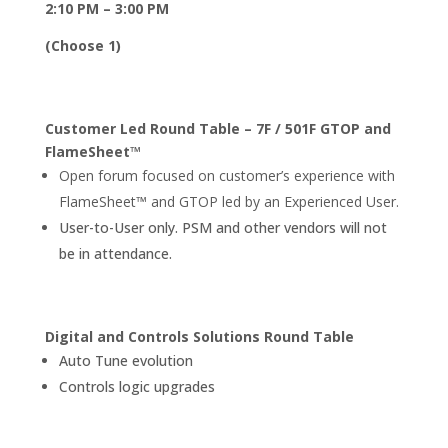
2:10 PM – 3:00 PM
(Choose 1)
Customer Led Round Table – 7F / 501F GTOP and
FlameSheet™
Open forum focused on customer’s experience with
FlameSheet™ and GTOP led by an Experienced User.
User-to-User only. PSM and other vendors will not
be in attendance.
Digital and Controls Solutions Round Table
Auto Tune evolution
Controls logic upgrades