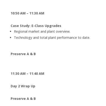
10:50 AM – 11:30 AM
Case Study: E-Class Upgrades
Regional market and plant overview.
Technology and total plant performance to date.
Preserve A & B
11:30 AM – 11:40 AM
Day 2 Wrap Up
Preserve A & B