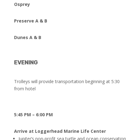
Osprey
Preserve A & B
Dunes A & B
EVENING
Trolleys will provide transportation beginning at 5:30
from hotel
5:45 PM – 6:00 PM
Arrive at Loggerhead Marine Life Center
Jupiter’s non-profit sea turtle and ocean conservation