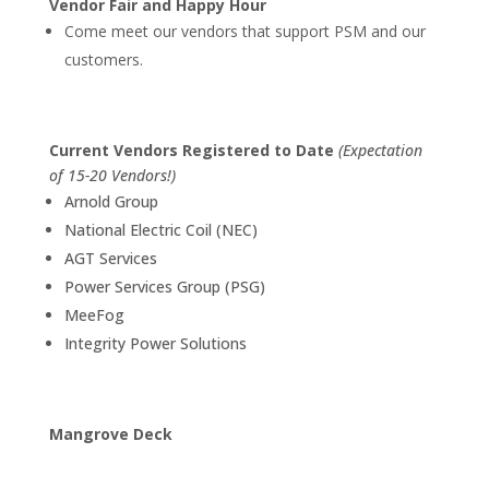
Vendor Fair and Happy Hour
Come meet our vendors that support PSM and our
customers.
Current Vendors Registered to Date
(Expectation
of 15-20 Vendors!)
Arnold Group
National Electric Coil (NEC)
AGT Services
Power Services Group (PSG)
MeeFog
Integrity Power Solutions
Mangrove Deck