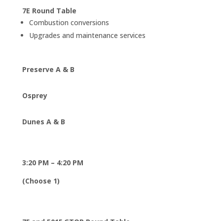
7E Round Table
Combustion conversions
Upgrades and maintenance services
Preserve A & B
Osprey
Dunes A & B
3:20 PM – 4:20 PM
(Choose 1)