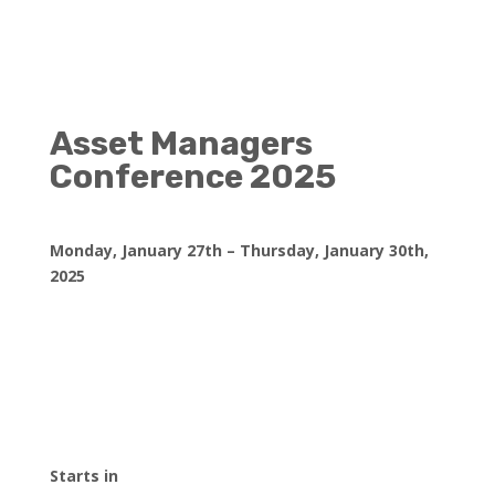
Asset Managers
Conference 2025
Monday, January 27th – Thursday, January 30th,
2025
Starts in