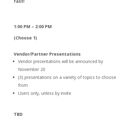
fast!
1:00 PM – 2:00 PM
(Choose 1)
Vendor/Partner Presentations
Vendor presentations will be announced by
November 20
(3) presentations on a variety of topics to choose
from
Users only, unless by invite
TBD