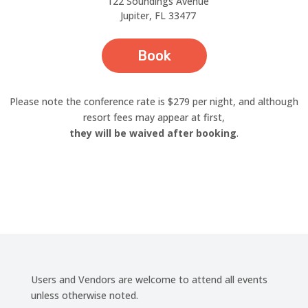
122 Soundings Avenue
Jupiter, FL 33477
Book
Please note the conference rate is $279 per night, and although
resort fees may appear at first,
they will be waived after booking
.
Users and Vendors are welcome to attend all events
unless otherwise noted.