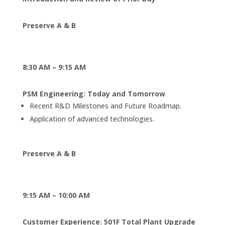
Preserve A & B
8:30 AM – 9:15 AM
PSM Engineering: Today and Tomorrow
Recent R&D Milestones and Future Roadmap.
Application of advanced technologies.
Preserve A & B
9:15 AM – 10:00 AM
Customer Experience: 501F Total Plant Upgrade