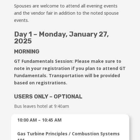
Spouses are welcome to attend all evening events
and the vendor fair in addition to the noted spouse
events.
Day 1 – Monday, January 27,
2025
MORNING
GT Fundamentals Session
: Please make sure to
note in your registration if you plan to attend GT
Fundamentals. Transportation will be provided
based on registrations.
USERS ONLY – OPTIONAL
Bus leaves hotel at 9:40am
10:00 AM – 10:45 AM
Gas Turbine Principles / Combustion Systems