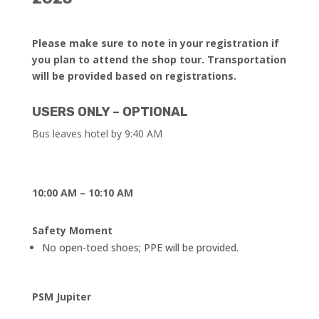
Please make sure to note in your registration if
you plan to attend the shop tour.
Transportation
will be provided based on registrations.
USERS ONLY – OPTIONAL
Bus leaves hotel by 9:40 AM
10:00 AM – 10:10 AM
Safety Moment
No open-toed shoes; PPE will be provided.
PSM Jupiter