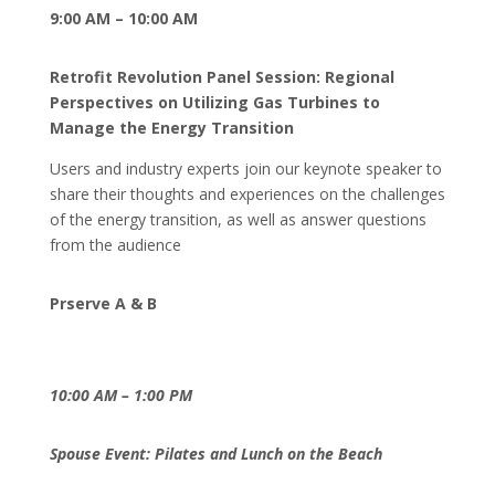
9:00 AM – 10:00 AM
Retrofit Revolution Panel Session: Regional
Perspectives on Utilizing Gas Turbines to
Manage the Energy Transition
Users and industry experts join our keynote speaker to
share their thoughts and experiences on the challenges
of the energy transition, as well as answer questions
from the audience
Prserve A & B
10:00 AM – 1:00 PM
Spouse Event: Pilates and Lunch on the Beach