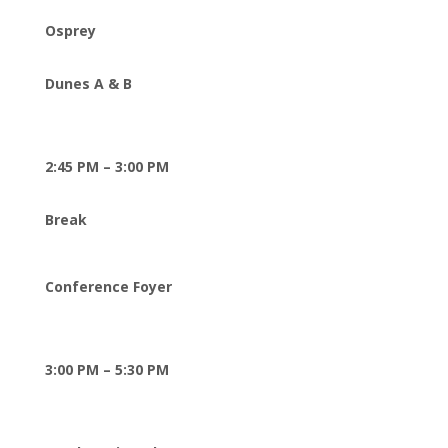
Osprey
Dunes A & B
2:45 PM – 3:00 PM
Break
Conference Foyer
3:00 PM – 5:30 PM