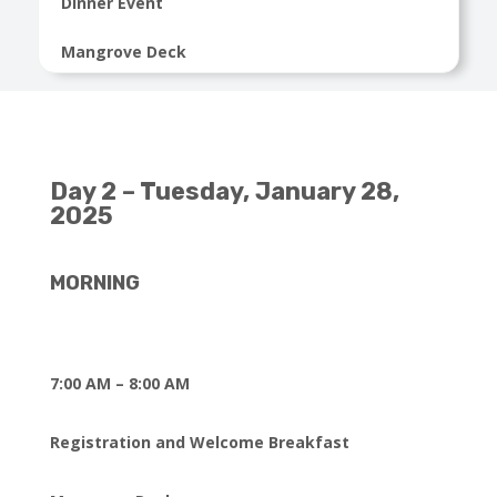
Dinner Event
Mangrove Deck
Day 2 – Tuesday, January 28,
2025
MORNING
7:00 AM – 8:00 AM
Registration and Welcome Breakfast