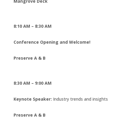
Mangrove Deck
8:10 AM – 8:30 AM
Conference Opening and Welcome!
Preserve A & B
8:30 AM – 9:00 AM
Keynote Speaker:
Industry trends and insights
Preserve A & B