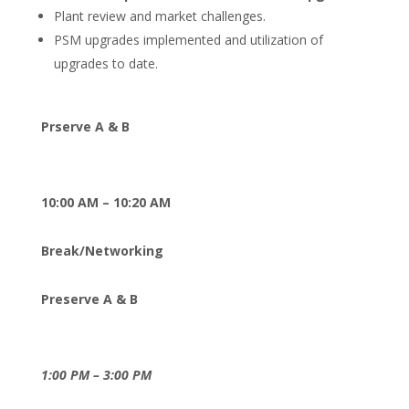
Plant review and market challenges.
PSM upgrades implemented and utilization of
upgrades to date.
Prserve A & B
10:00 AM – 10:20 AM
Break/Networking
Preserve A & B
1:00 PM – 3:00 PM