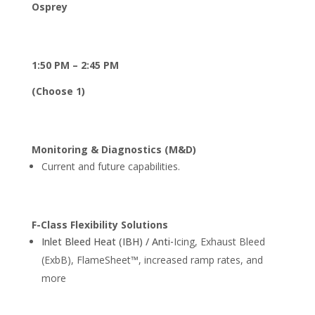
Osprey
1:50 PM – 2:45 PM
(Choose 1)
Monitoring & Diagnostics (M&D)
Current and future capabilities.
F-Class Flexibility Solutions
Inlet Bleed Heat (IBH) / Anti-
Icing, Exhaust Bleed
(ExbB), FlameSheet™, increased ramp rates, and
more