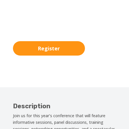
00
:
00
:
00
:
00
Day
Hrs
Min
Sec
Register
Description
Join us for this year’s conference that will feature
informative sessions, panel discussions, training
sessions, networking opportunities, and a spectacular