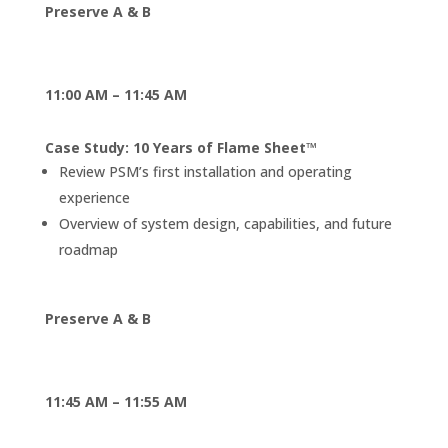
Preserve A & B
11:00 AM – 11:45 AM
Case Study: 10 Years of Flame Sheet™
Review PSM’s first installation and operating
experience
Overview of system design, capabilities, and future
roadmap
Preserve A & B
11:45 AM – 11:55 AM