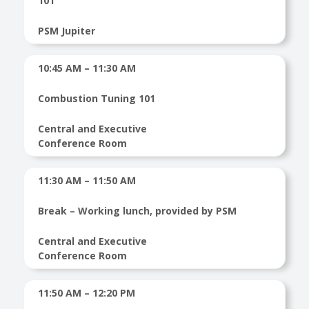
101
PSM Jupiter
10:45 AM – 11:30 AM
Combustion Tuning 101
Central and Executive
Conference Room
11:30 AM – 11:50 AM
Break – Working lunch, provided by PSM
Central and Executive
Conference Room
11:50 AM – 12:20 PM