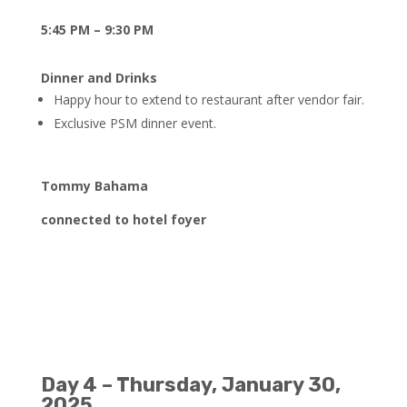
5:45 PM – 9:30 PM
Dinner and Drinks
Happy hour to extend to restaurant after vendor fair.
Exclusive PSM dinner event.
Tommy Bahama
connected to hotel foyer
Day 4 – Thursday, January 30,
2025