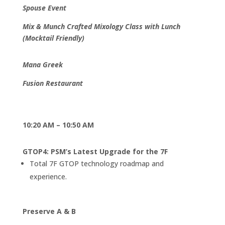
Spouse Event
Mix & Munch Crafted Mixology Class with Lunch
(Mocktail Friendly)
Mana Greek
Fusion Restaurant
10:20 AM – 10:50 AM
GTOP4: PSM’s Latest Upgrade for the 7F
Total 7F GTOP technology roadmap and
experience.
Preserve A & B