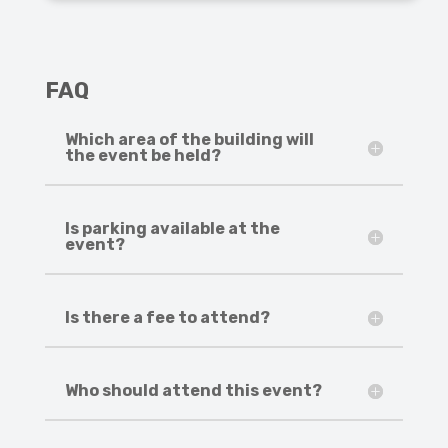
FAQ
Which area of the building will
the event be held?
Is parking available at the
event?
Is there a fee to attend?
Who should attend this event?