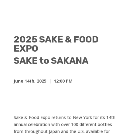
2025 SAKE & FOOD
EXPO
SAKE to SAKANA
June 14th, 2025
| 12:00 PM
Sake & Food Expo returns to New York for its 14th
annual celebration with over 100 different bottles
from throughout Japan and the U.S. available for