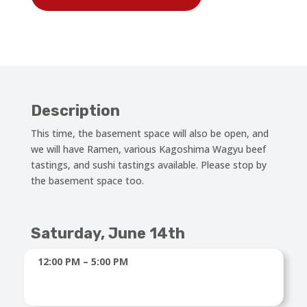
Description
This time, the basement space will also be open, and
we will have Ramen, various Kagoshima Wagyu beef
tastings, and sushi tastings available. Please stop by
the basement space too.
Saturday, June 14th
12:00 PM – 5:00 PM