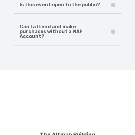
Is this event open to the public?
Can I attend and make
purchases without a WAF
Account?
The Altman Building