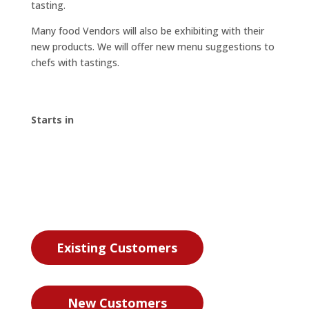
tasting.
Many food Vendors will also be exhibiting with their
new products. We will offer new menu suggestions to
chefs with tastings.
Starts in
00
:
00
:
00
:
00
Day
Hrs
Min
Sec
Existing Customers
New Customers