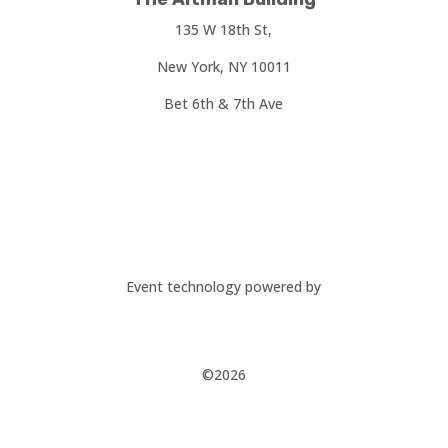
135 W 18th St,
New York, NY 10011
Bet 6th & 7th Ave
Event technology powered by
©2026