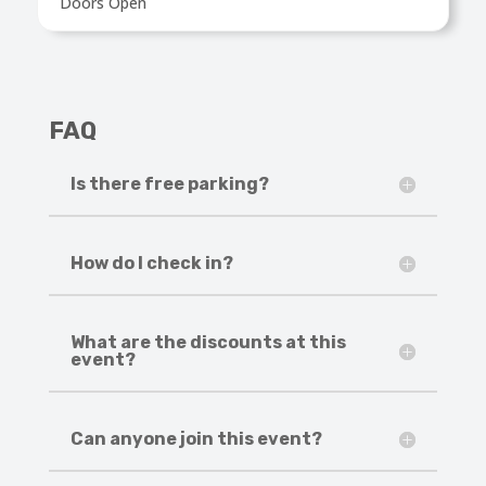
Doors Open
FAQ
Is there free parking?
How do I check in?
What are the discounts at this
event?
Can anyone join this event?