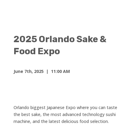
2025 Orlando Sake &
Food Expo
June 7th, 2025
| 11:00 AM
Orlando biggest Japanese Expo where you can taste
the best sake, the most advanced technology sushi
machine, and the latest delicious food selection.