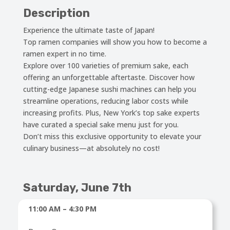
Description
Experience the ultimate taste of Japan!
Top ramen companies will show you how to become a
ramen expert in no time.
Explore over 100 varieties of premium sake, each
offering an unforgettable aftertaste. Discover how
cutting-edge Japanese sushi machines can help you
streamline operations, reducing labor costs while
increasing profits. Plus, New York’s top sake experts
have curated a special sake menu just for you.
Don’t miss this exclusive opportunity to elevate your
culinary business—at absolutely no cost!
Saturday, June 7th
11:00 AM – 4:30 PM