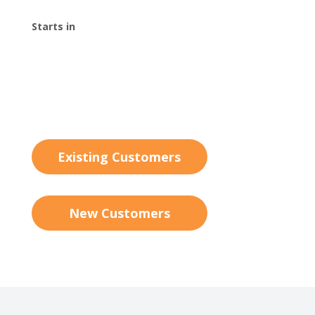
Starts in
00
:
00
:
00
:
00
Day
Hrs
Min
Sec
Existing Customers
New Customers