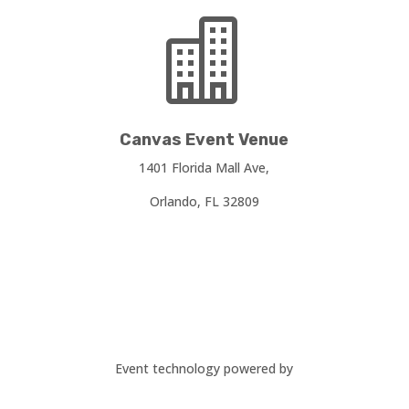

Canvas Event Venue
1401 Florida Mall Ave,
Orlando, FL 32809
Event technology powered by