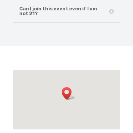
Can I join this event even if I am
not 21?