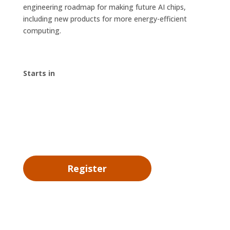
engineering roadmap for making future AI chips,
including new products for more energy-efficient
computing.
Starts in
00
:
00
:
00
:
00
Day
Hrs
Min
Sec
Register