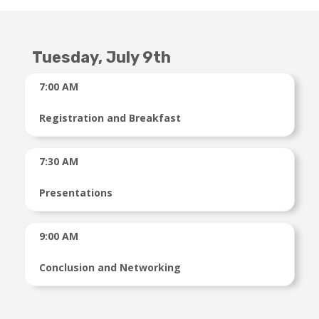
Tuesday, July 9th
7:00 AM
Registration and Breakfast
7:30 AM
Presentations
9:00 AM
Conclusion and Networking