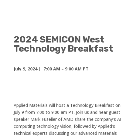
2024 SEMICON West
Technology Breakfast
July 9, 2024
|
7:00 AM – 9:00 AM PT
Applied Materials will host a Technology Breakfast on
July 9 from 7:00 to 9:00 am PT. Join us and hear guest
speaker Mark Fuselier of AMD share the company’s AI
computing technology vision, followed by Applied’s
technical experts discussing our advanced materials