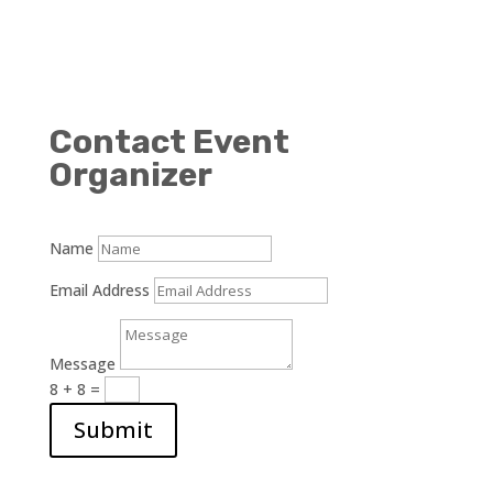
Contact Event
Organizer
Name
Email Address
Message
8 + 8
=
Submit