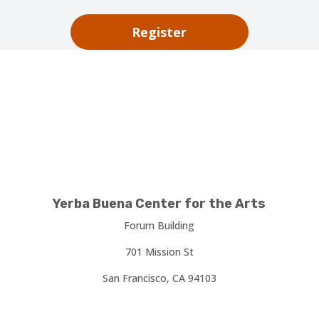
Register
Yerba Buena Center for the Arts
Forum Building
701 Mission St
San Francisco, CA 94103