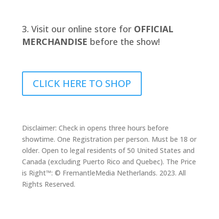
Visit our online store for
OFFICIAL
MERCHANDISE
before the show!
CLICK HERE TO SHOP
Disclaimer: Check in opens three hours before
showtime. One Registration per person. Must be 18 or
older. Open to legal residents of 50 United States and
Canada (excluding Puerto Rico and Quebec). The Price
is Right™: © FremantleMedia Netherlands. 2023. All
Rights Reserved.