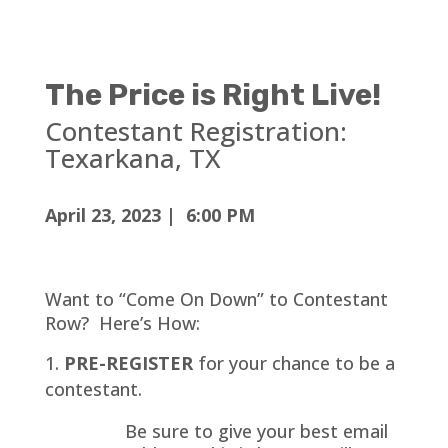
The Price is Right Live!
Contestant Registration:
Texarkana, TX
April 23, 2023 | 6:00 PM
Want to “Come On Down” to Contestant
Row? Here’s How:
PRE-REGISTER
for your chance to be a
contestant.
Be sure to give your best email