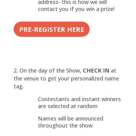
address- this is how we will
contact you if you win a prize!
PRE-REGISTER HERE
On the day of the Show,
CHECK IN
at
the venue to get your personalized name
tag.
Contestants and instant winners
are selected at random
Names will be announced
throughout the show