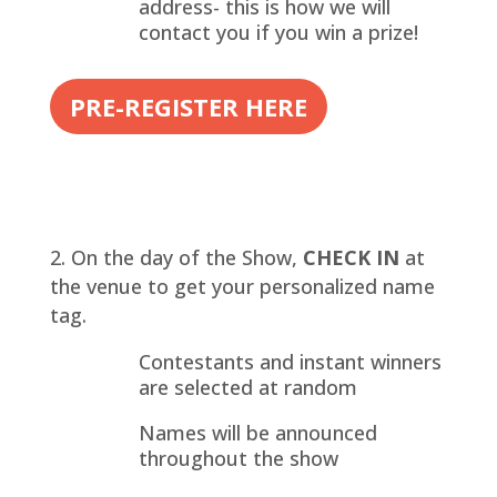
address- this is how we will
contact you if you win a prize!
PRE-REGISTER HERE
On the day of the Show,
CHECK IN
at
the venue to get your personalized name
tag.
Contestants and instant winners
are selected at random
Names will be announced
throughout the show