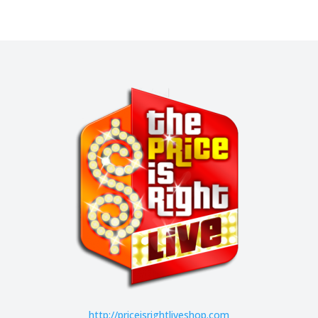
http://
priceisrightliveshop.com