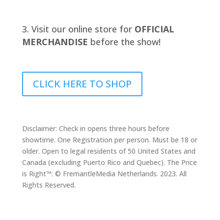
Visit our online store for
OFFICIAL
MERCHANDISE
before the show!
CLICK HERE TO SHOP
Disclaimer: Check in opens three hours before
showtime. One Registration per person. Must be 18 or
older. Open to legal residents of 50 United States and
Canada (excluding Puerto Rico and Quebec). The Price
is Right™: © FremantleMedia Netherlands. 2023. All
Rights Reserved.