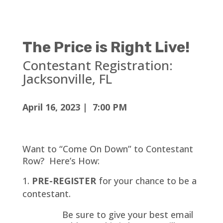
The Price is Right Live!
Contestant Registration:
Jacksonville
, FL
April 16, 2023 | 7:00 PM
Want to “Come On Down” to Contestant
Row? Here’s How:
PRE-REGISTER
for your chance to be a
contestant.
Be sure to give your best email