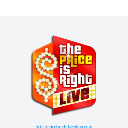
http://
priceisrightliveshop.com