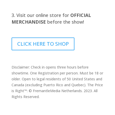
Visit our online store for
OFFICIAL
MERCHANDISE
before the show!
CLICK HERE TO SHOP
Disclaimer: Check in opens three hours before
showtime. One Registration per person. Must be 18 or
older. Open to legal residents of 50 United States and
Canada (excluding Puerto Rico and Quebec). The Price
is Right™: © FremantleMedia Netherlands. 2023. All
Rights Reserved.