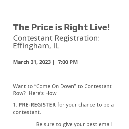
The Price is Right Live!
Contestant Registration:
Effingham
, IL
March 31, 2023 | 7:00 PM
Want to “Come On Down” to Contestant
Row? Here’s How:
PRE-REGISTER
for your chance to be a
contestant.
Be sure to give your best email