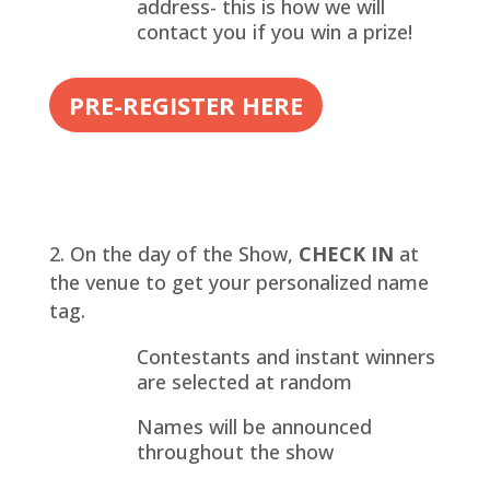
address- this is how we will
contact you if you win a prize!
PRE-REGISTER HERE
On the day of the Show,
CHECK IN
at
the venue to get your personalized name
tag.
Contestants and instant winners
are selected at random
Names will be announced
throughout the show