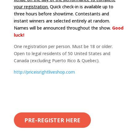
your registration.
Quick check-in is available up to
three hours before showtime. Contestants and
instant winners are selected entirely at random.
Names will be announced throughout the show.
Good
luck!
One registration per person. Must be 18 or older.
Open to legal residents of 50 United States and
Canada (excluding Puerto Rico & Quebec).
http://
priceisrightliveshop.com
PRE-REGISTER HERE