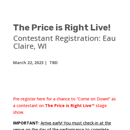
The Price is Right Live!
Contestant Registration:
Eau
Claire, WI
March 22, 2023
| TBD
Pre-register here for a chance to “Come on Down!” as
a contestant on
The Price is Right Live™
stage
show.
IMPORTANT:
Arrive early! You must check-in at the
venue on the day of the performance to complete