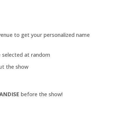
venue to get your personalized name
e selected at random
ut the show
ANDISE
before the show!