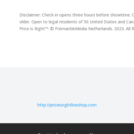
Disclaimer: Check in opens three hours before showtime. 
older. Open to legal residents of 50 United States and Ca
Price is Right™: © FremantleMedia Netherlands. 2023. All 
http://
priceisrightliveshop.com