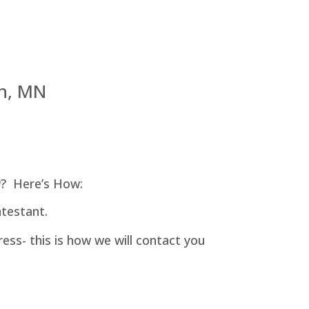
h, MN
? Here’s How:
testant.
ess- this is how we will contact you