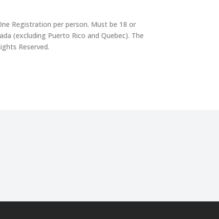
One Registration per person. Must be 18 or
nada (excluding Puerto Rico and Quebec). The
Rights Reserved.