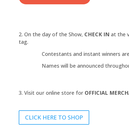
On the day of the Show,
CHECK IN
at the 
tag.
Contestants and instant winners ar
Names will be announced througho
Visit our online store for
OFFICIAL MERCH
CLICK HERE TO SHOP