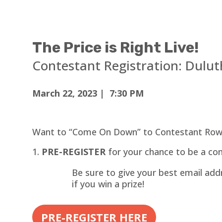
The Price is Right Live!
Contestant Registration:
Dulut
March 22, 2023 | 7:30 PM
Want to “Come On Down” to Contestant Row
PRE-REGISTER
for your chance to be a con
Be sure to give your best email addr
if you win a prize!
PRE-REGISTER HERE