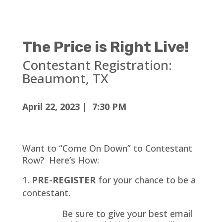
The Price is Right Live!
Contestant Registration:
Beaumont
, TX
April 22, 2023 | 7:30 PM
Want to “Come On Down” to Contestant
Row? Here’s How:
PRE-REGISTER
for your chance to be a
contestant.
Be sure to give your best email