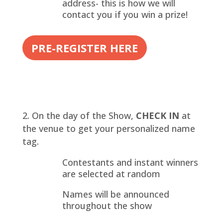
address- this is how we will
contact you if you win a prize!
PRE-REGISTER HERE
On the day of the Show,
CHECK IN
at
the venue to get your personalized name
tag.
Contestants and instant winners
are selected at random
Names will be announced
throughout the show