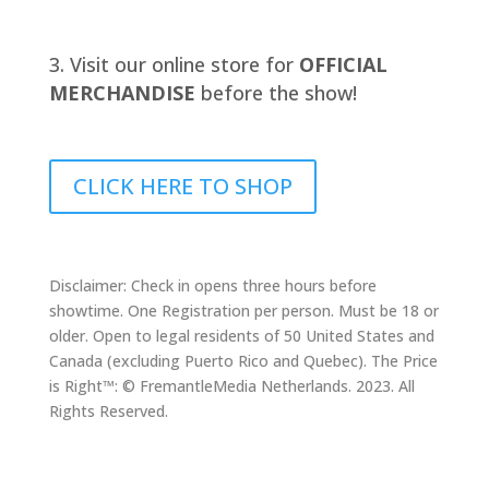
Visit our online store for
OFFICIAL
MERCHANDISE
before the show!
CLICK HERE TO SHOP
Disclaimer: Check in opens three hours before
showtime. One Registration per person. Must be 18 or
older. Open to legal residents of 50 United States and
Canada (excluding Puerto Rico and Quebec). The Price
is Right™: © FremantleMedia Netherlands. 2023. All
Rights Reserved.