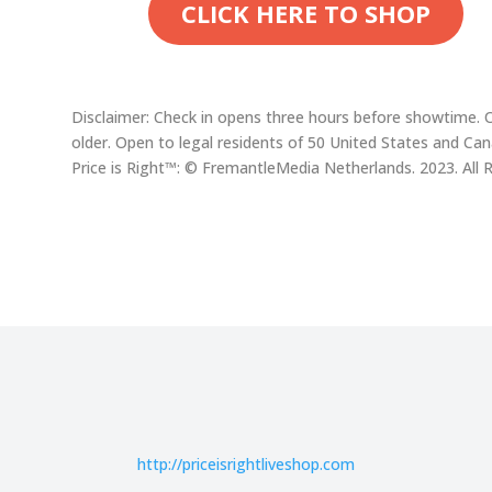
CLICK HERE TO SHOP
Disclaimer: Check in opens three hours before showtime. 
older. Open to legal residents of 50 United States and Ca
Price is Right™: © FremantleMedia Netherlands. 2023. All 
http://
priceisrightliveshop.com