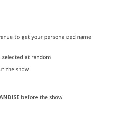
venue to get your personalized name
e selected at random
ut the show
ANDISE
before the show!