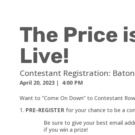
The Price i
Live!
Contestant Registration: Bato
April 20, 2023 | 4:00 PM
Want to “Come On Down” to Contestant Row
PRE-REGISTER
for your chance to be a con
Be sure to give your best email addr
if you win a prize!