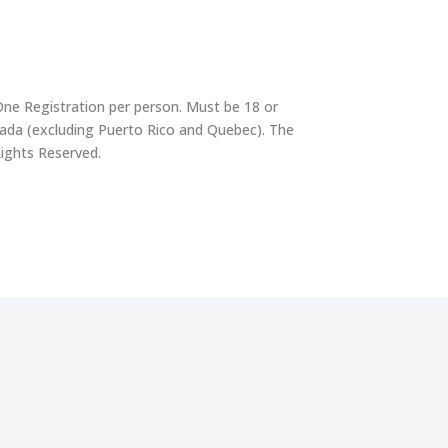
One Registration per person. Must be 18 or
nada (excluding Puerto Rico and Quebec). The
Rights Reserved.