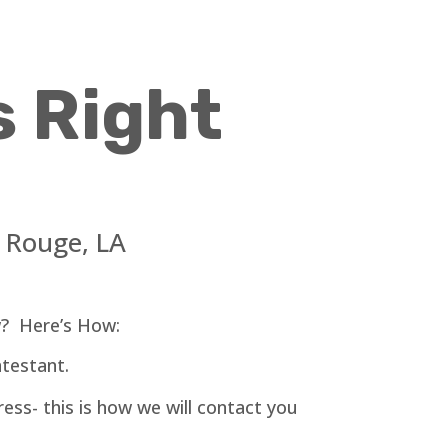
s Right
n Rouge
, LA
? Here’s How:
testant.
ess- this is how we will contact you