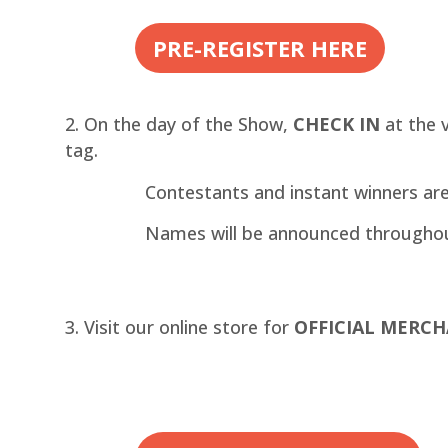
PRE-REGISTER HERE
On the day of the Show,
CHECK IN
at the 
tag.
Contestants and instant winners ar
Names will be announced througho
Visit our online store for
OFFICIAL MERCH