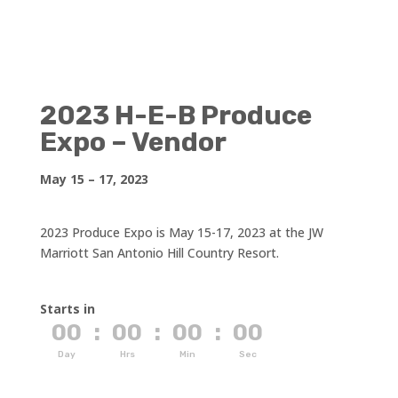
2023 H-E-B Produce
Expo – Vendor
May 15 – 17, 2023
2023 Produce Expo is May 15-17, 2023 at the JW
Marriott San Antonio Hill Country Resort.
Starts in
00
:
00
:
00
:
00
Day
Hrs
Min
Sec