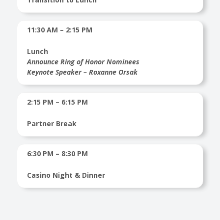
11:30 AM – 2:15 PM
Lunch
Announce Ring of Honor Nominees
Keynote Speaker – Roxanne Orsak
2:15 PM – 6:15 PM
Partner Break
6:30 PM – 8:30 PM
Casino Night & Dinner