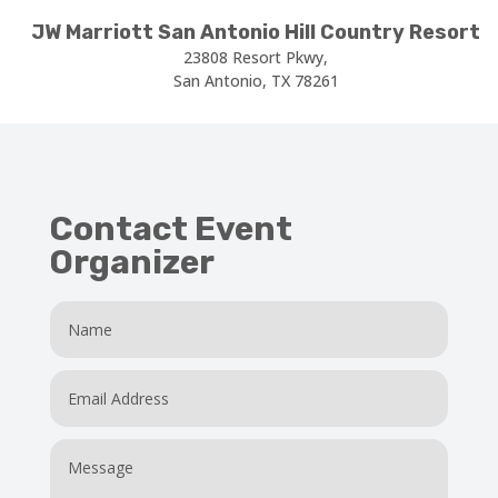
JW Marriott San Antonio Hill Country Resort
23808 Resort Pkwy,
San Antonio, TX 78261
Contact Event
Organizer