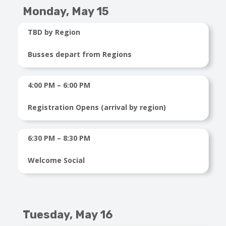
Monday, May 15
TBD by Region
Busses depart from Regions
4:00 PM – 6:00 PM
Registration Opens (arrival by region)
6:30 PM – 8:30 PM
Welcome Social
Tuesday, May 16