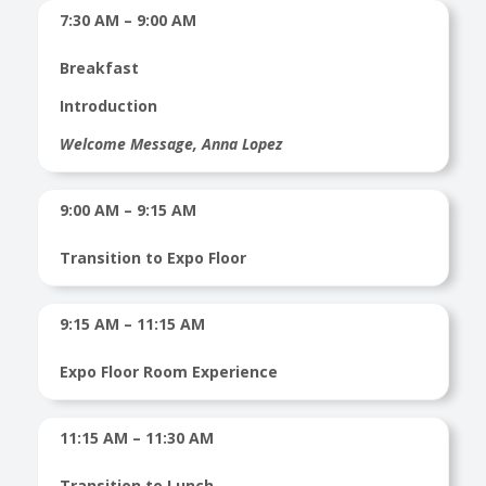
7:30 AM – 9:00 AM
Breakfast
Introduction
Welcome Message, Anna Lopez
9:00 AM – 9:15 AM
Transition to Expo Floor
9:15 AM – 11:15 AM
Expo Floor Room Experience
11:15 AM – 11:30 AM
Transition to Lunch