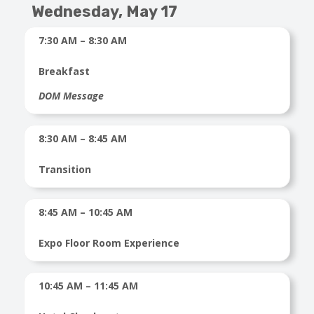
Wednesday, May 17
7:30 AM – 8:30 AM
Breakfast
DOM Message
8:30 AM – 8:45 AM
Transition
8:45 AM – 10:45 AM
Expo Floor Room Experience
10:45 AM – 11:45 AM