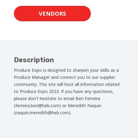
VENDORS
Description
Produce Expo is designed to sharpen your skills as a
Produce Manager and connect you to our supplier
community. This site will host all information related
to Produce Expo 2023. If you have any questions,
please don’t hesitate to email Ben Ferreira
(ferreira.ben@heb.com) or Meredith Naquin
(naquin.meredith@heb.com).