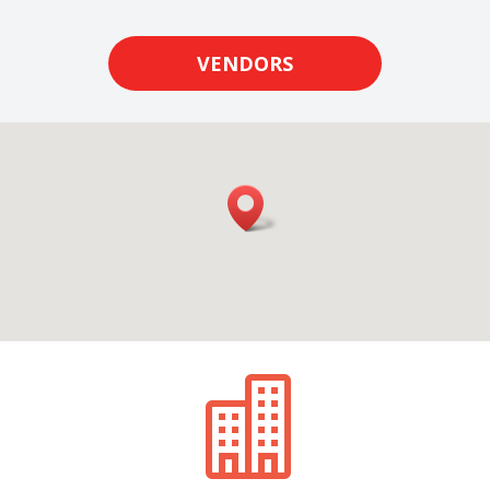
VENDORS
