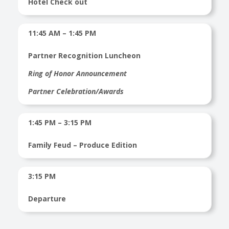
Hotel Check out
11:45 AM – 1:45 PM
Partner Recognition Luncheon
Ring of Honor Announcement
Partner Celebration/Awards
1:45 PM – 3:15 PM
Family Feud – Produce Edition
3:15 PM
Departure