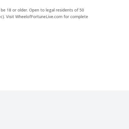
be 18 or older. Open to legal residents of 50
c). Visit WheelofFortuneLive.com for complete