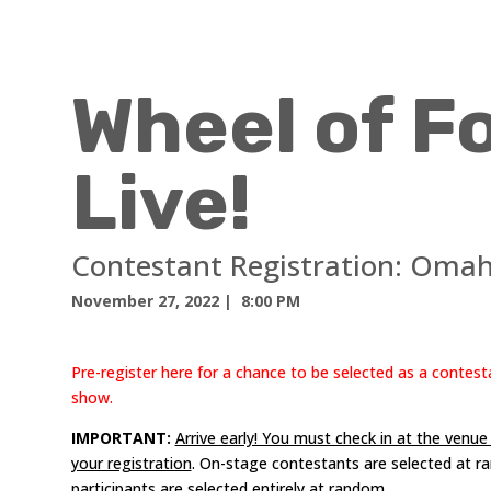
Wheel of F
Live!
Contestant Registration:
Omah
November 27, 2022
| 8:00 PM
Pre-register here for a chance to be selected as a contest
show.
IMPORTANT:
Arrive early! You must check in at the venu
your registration
. On-stage contestants are selected at r
participants are selected entirely at random.