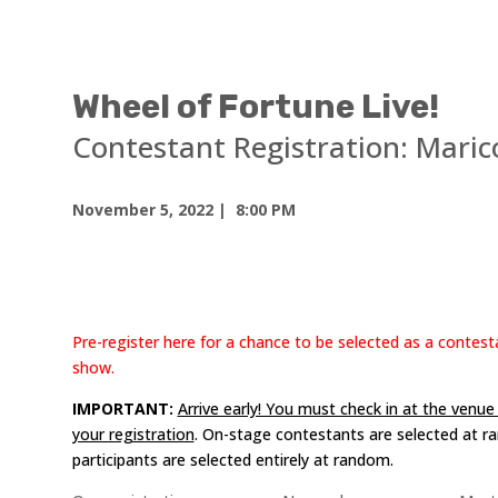
Wheel of Fortune Live!
Contestant Registration:
Maric
November 5, 2022
| 8:00 PM
Pre-register here for a chance to be selected as a contest
show.
IMPORTANT:
Arrive early! You must check in at the venu
your registration
. On-stage contestants are selected at r
participants are selected entirely at random.