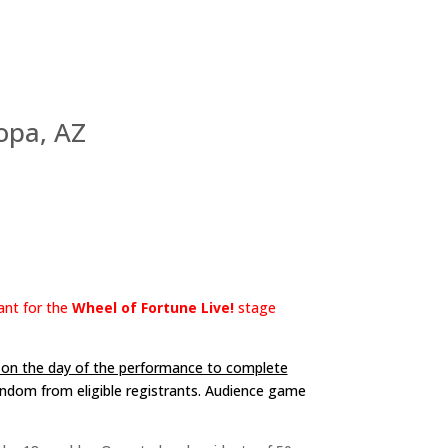
opa, AZ
ant for the
Wheel of Fortune Live!
stage
e on the day of the performance to complete
andom from eligible registrants. Audience game