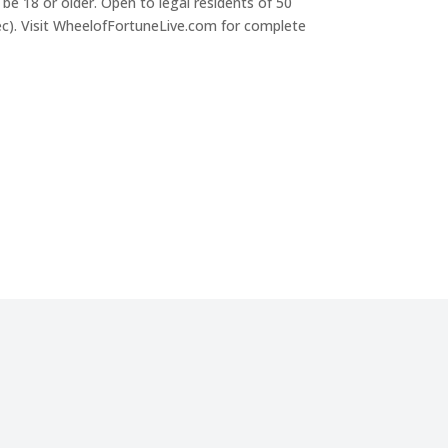
be 18 or older. Open to legal residents of 50
c). Visit WheelofFortuneLive.com for complete