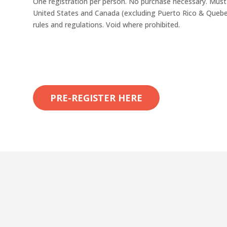
One registration per person. No purchase necessary. Must 
United States and Canada (excluding Puerto Rico & Quebe
rules and regulations. Void where prohibited.
PRE-REGISTER HERE