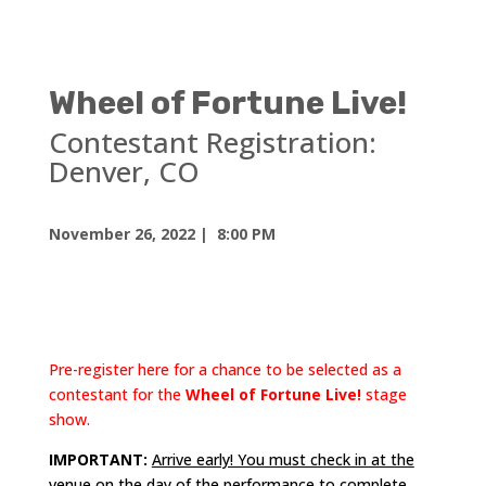
Wheel of Fortune Live!
Contestant Registration:
Denver, CO
November 26, 2022
| 8:00 PM
Pre-register here for a chance to be selected as a
contestant for the
Wheel of Fortune Live!
stage
show.
IMPORTANT:
Arrive early! You must check in at the
venue on the day of the performance to complete