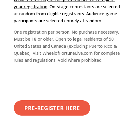
your registration
. On-stage contestants are selected
at random from eligible registrants. Audience game
participants are selected entirely at random.
One registration per person. No purchase necessary.
Must be 18 or older. Open to legal residents of 50
United States and Canada (excluding Puerto Rico &
Quebec). Visit WheelofFortuneLive.com for complete
rules and regulations. Void where prohibited.
PRE-REGISTER HERE