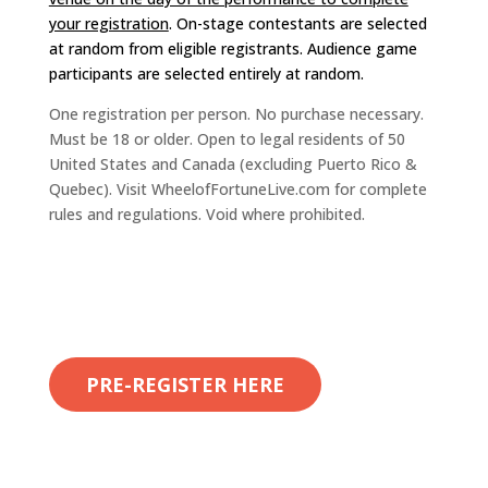
your registration
. On-stage contestants are selected
at random from eligible registrants. Audience game
participants are selected entirely at random.
One registration per person. No purchase necessary.
Must be 18 or older. Open to legal residents of 50
United States and Canada (excluding Puerto Rico &
Quebec). Visit WheelofFortuneLive.com for complete
rules and regulations. Void where prohibited.
PRE-REGISTER HERE