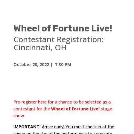
Wheel of Fortune Live!
Contestant Registration:
Cincinnati, OH
October 20, 2022
| 7:30 PM
Pre-register here for a chance to be selected as a
contestant for the
Wheel of Fortune Live!
stage
show.
IMPORTANT:
Arrive early! You must check in at the
venue on the day of the performance to complete