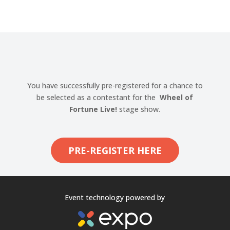
You have successfully pre-registered for a chance to
be selected as a contestant for the
Wheel of
Fortune Live!
stage show.
PRE-REGISTER HERE
Event technology powered by