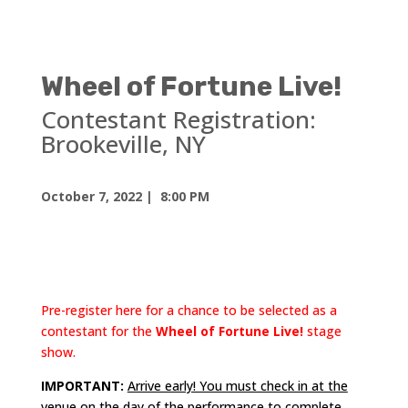
Wheel of Fortune Live!
Contestant Registration:
Brookeville, NY
October 7, 2022
| 8:00 PM
Pre-register here for a chance to be selected as a
contestant for the
Wheel of Fortune Live!
stage
show.
IMPORTANT:
Arrive early! You must check in at the
venue on the day of the performance to complete