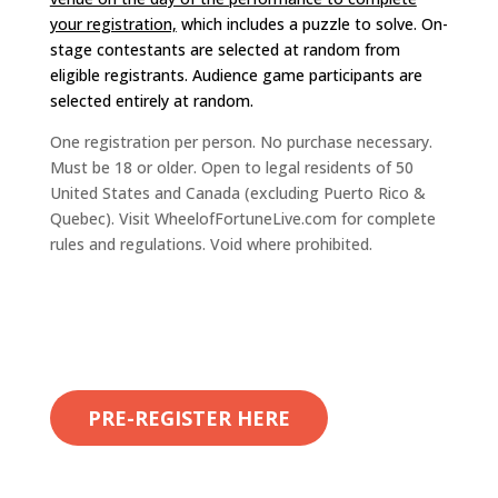
your registration,
which includes a puzzle to solve. On-
stage contestants are selected at random from
eligible registrants. Audience game participants are
selected entirely at random.
One registration per person. No purchase necessary.
Must be 18 or older. Open to legal residents of 50
United States and Canada (excluding Puerto Rico &
Quebec). Visit WheelofFortuneLive.com for complete
rules and regulations. Void where prohibited.
PRE-REGISTER HERE