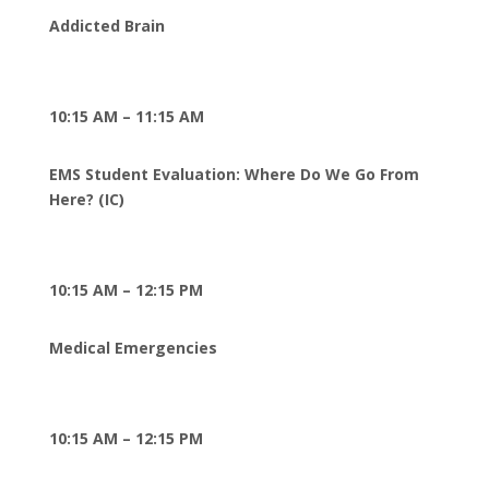
Addicted Brain
10:15 AM – 11:15 AM
EMS Student Evaluation: Where Do We Go From
Here? (IC)
10:15 AM – 12:15 PM
Medical Emergencies
10:15 AM – 12:15 PM