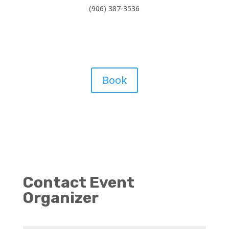
(906) 387-3536
Book
Contact Event
Organizer