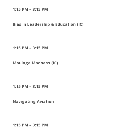
1:15 PM – 3:15 PM
Bias in Leadership & Education (IC)
1:15 PM – 3:15 PM
Moulage Madness (IC)
1:15 PM – 3:15 PM
Navigating Aviation
1:15 PM – 3:15 PM