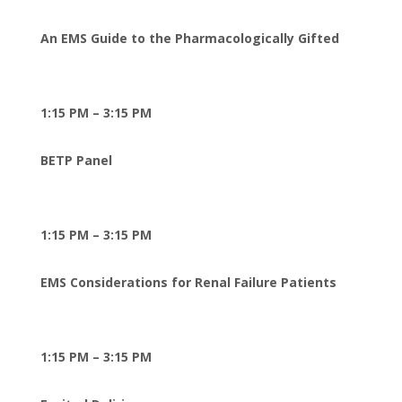
An EMS Guide to the Pharmacologically Gifted
1:15 PM – 3:15 PM
BETP Panel
1:15 PM – 3:15 PM
EMS Considerations for Renal Failure Patients
1:15 PM – 3:15 PM