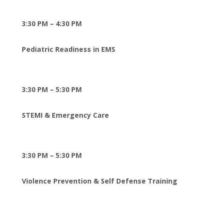
3:30 PM – 4:30 PM
Pediatric Readiness in EMS
3:30 PM – 5:30 PM
STEMI & Emergency Care
3:30 PM – 5:30 PM
Violence Prevention & Self Defense Training