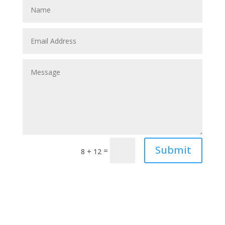
Submit
=
8 + 12