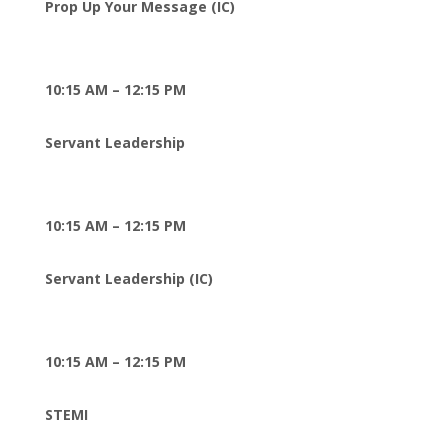
Prop Up Your Message (IC)
10:15 AM – 12:15 PM
Servant Leadership
10:15 AM – 12:15 PM
Servant Leadership (IC)
10:15 AM – 12:15 PM
STEMI