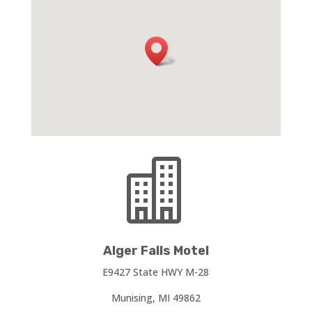

Alger Falls Motel
E9427 State HWY M-28
Munising, MI 49862