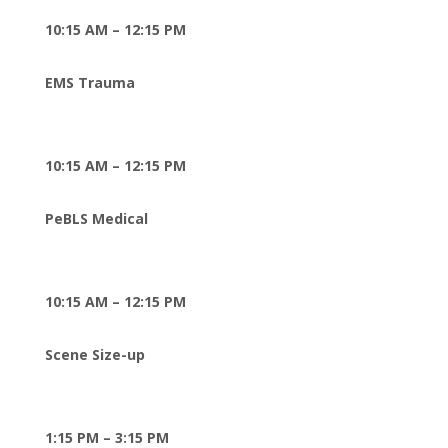
10:15 AM – 12:15 PM
EMS Trauma
10:15 AM – 12:15 PM
PeBLS Medical
10:15 AM – 12:15 PM
Scene Size-up
1:15 PM – 3:15 PM