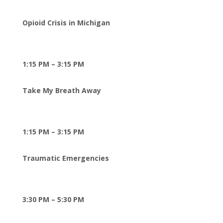
Opioid Crisis in Michigan
1:15 PM – 3:15 PM
Take My Breath Away
1:15 PM – 3:15 PM
Traumatic Emergencies
3:30 PM – 5:30 PM