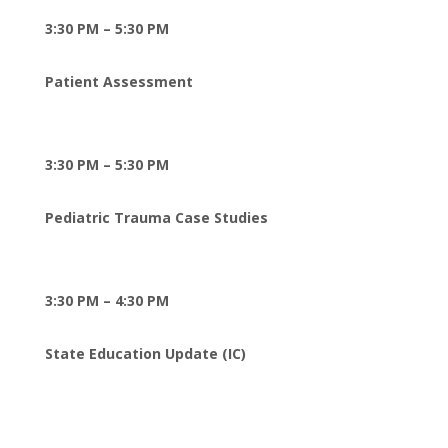
3:30 PM – 5:30 PM
Patient Assessment
3:30 PM – 5:30 PM
Pediatric Trauma Case Studies
3:30 PM – 4:30 PM
State Education Update (IC)