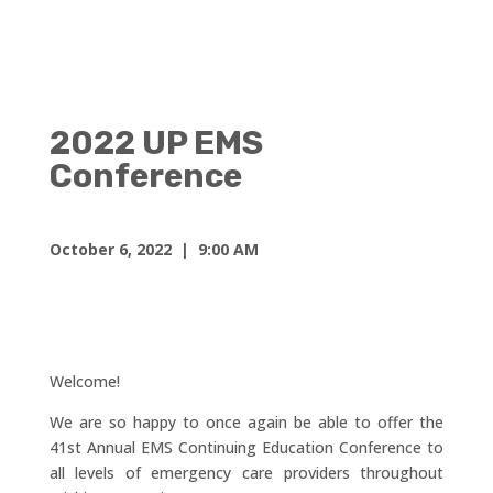
2022 UP EMS
Conference
October 6, 2022 | 9:00 AM
Welcome!
We are so happy to once again be able to offer the
41st Annual EMS Continuing Education Conference to
all levels of emergency care providers throughout