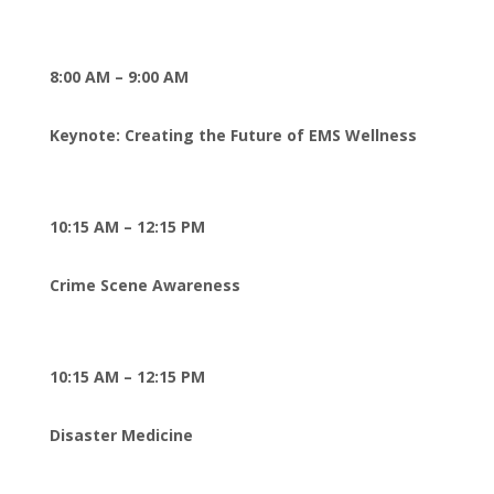
8:00 AM – 9:00 AM
Keynote: Creating the Future of EMS Wellness
10:15 AM – 12:15 PM
Crime Scene Awareness
10:15 AM – 12:15 PM
Disaster Medicine