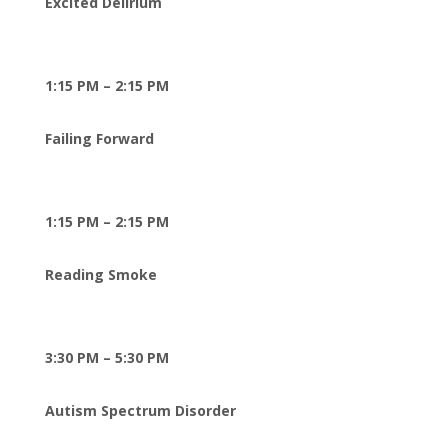
Excited Delirium
1:15 PM – 2:15 PM
Failing Forward
1:15 PM – 2:15 PM
Reading Smoke
3:30 PM – 5:30 PM
Autism Spectrum Disorder