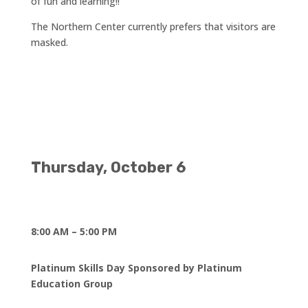
of fun and learning!!
The Northern Center currently prefers that visitors are
masked.
Thursday, October 6
8:00 AM – 5:00 PM
Platinum Skills Day Sponsored by Platinum
Education Group