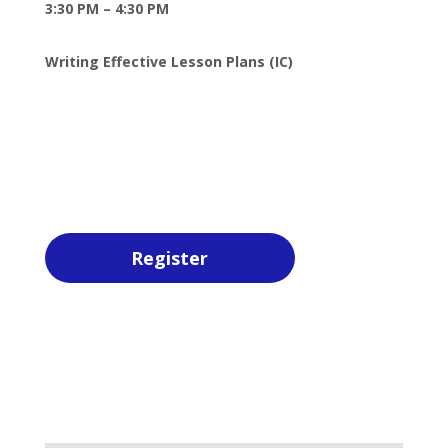
3:30 PM – 4:30 PM
Writing Effective Lesson Plans (IC)
Register