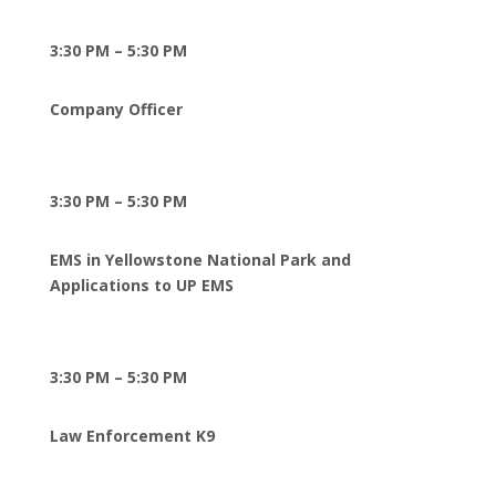
3:30 PM – 5:30 PM
Company Office
r
3:30 PM – 5:30 PM
EMS in Yellowstone National Park and
Applications to UP EMS
3:30 PM – 5:30 PM
Law Enforcement K9