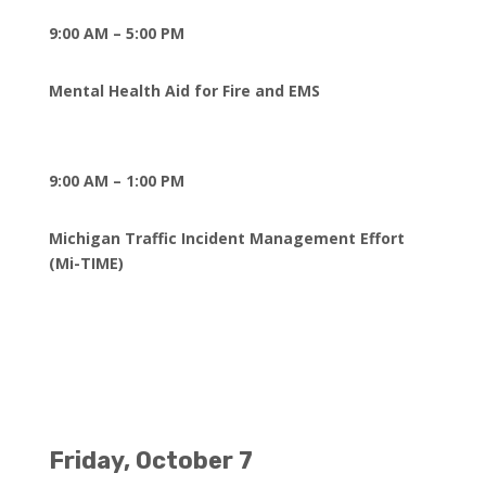
9:00 AM – 5:00 PM
Mental Health Aid for Fire and EMS
9:00 AM – 1:00 PM
Michigan Traffic Incident Management Effort
(Mi-TIME)
Friday, October 7