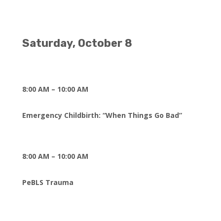
Saturday, October 8
8:00 AM – 10:00 AM
Emergency Childbirth: “When Things Go Bad”
8:00 AM – 10:00 AM
PeBLS Trauma