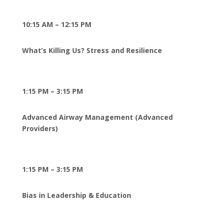
10:15 AM – 12:15 PM
What’s Killing Us? Stress and Resilience
1:15 PM – 3:15 PM
Advanced Airway Management (Advanced
Providers)
1:15 PM – 3:15 PM
Bias in Leadership & Education