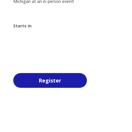
Michigan at an in-person event!
Starts in
00
:
00
:
00
:
00
Day
Hrs
Min
Sec
Register