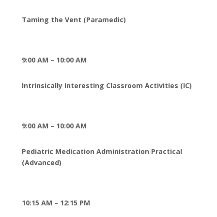
Taming the Vent (Paramedic)
9:00 AM – 10:00 AM
Intrinsically Interesting Classroom Activities (IC)
9:00 AM – 10:00 AM
Pediatric Medication Administration Practical
(Advanced
)
10:15 AM – 12:15 PM