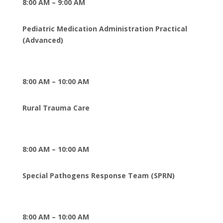
8:00 AM – 9:00 AM
Pediatric Medication Administration Practical
(Advanced)
8:00 AM – 10:00 AM
Rural Trauma Care
8:00 AM – 10:00 AM
Special Pathogens Response Team (SPRN)
8:00 AM – 10:00 AM