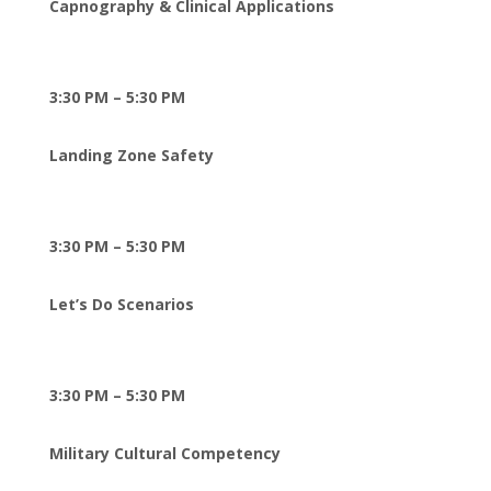
Capnography & Clinical Applications
3:30 PM – 5:30 PM
Landing Zone Safety
3:30 PM – 5:30 PM
Let’s Do Scenarios
3:30 PM – 5:30 PM
Military Cultural Competency