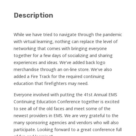
Description
While we have tried to navigate through the pandemic
with virtual learning, nothing can replace the level of
networking that comes with bringing everyone
together for a few days of socializing and sharing
experiences and ideas. We’ve added back logo
merchandise through an on-line store. We’ve also
added a Fire Track for the required continuing
education that firefighters may need.
Everyone involved with putting the 41st Annual EMS
Continuing Education Conference together is excited
to see all of the old faces and meet some of the
newest providers in EMS. We are very grateful to the
many sponsoring agencies and vendors who will also
participate. Looking forward to a great conference full