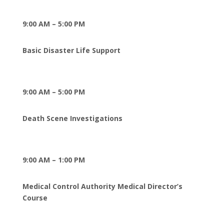
9:00 AM – 5:00 PM
Basic Disaster Life Support
9:00 AM – 5:00 PM
Death Scene Investigations
9:00 AM – 1:00 PM
Medical Control Authority Medical Director’s
Course