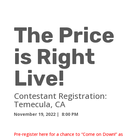
The Price
is Right
Live!
Contestant Registration:
Temecula, CA
November 19, 2022
| 8:00 PM
Pre-register here for a chance to “Come on Down!” as