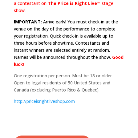
a contestant on
The Price is Right Live™
stage
show.
IMPORTANT:
Arrive early! You must check-in at the
venue on the day of the performance to complete
your registration.
Quick check-in is available up to
three hours before showtime. Contestants and
instant winners are selected entirely at random.
Names will be announced throughout the show.
Good
luck!
One registration per person. Must be 18 or older.
Open to legal residents of 50 United States and
Canada (excluding Puerto Rico & Quebec).
http://
priceisrightliveshop.com