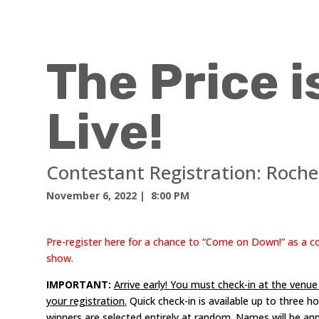
The Price i
Live!
Contestant Registration:
Roche
November 6, 2022
| 8:00 PM
Pre-register here for a chance to “Come on Down!” as a 
show.
IMPORTANT:
Arrive early! You must check-in at the venu
your registration.
Quick check-in is available up to three 
winners are selected entirely at random. Names will be a