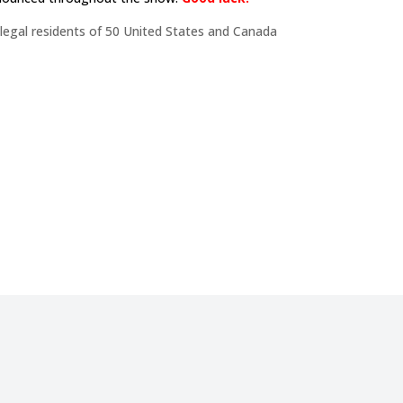
 legal residents of 50 United States and Canada