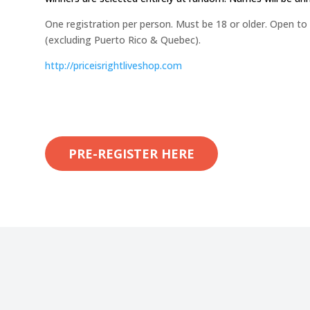
One registration per person. Must be 18 or older. Open to
(excluding Puerto Rico & Quebec).
http://
priceisrightliveshop.com
PRE-REGISTER HERE