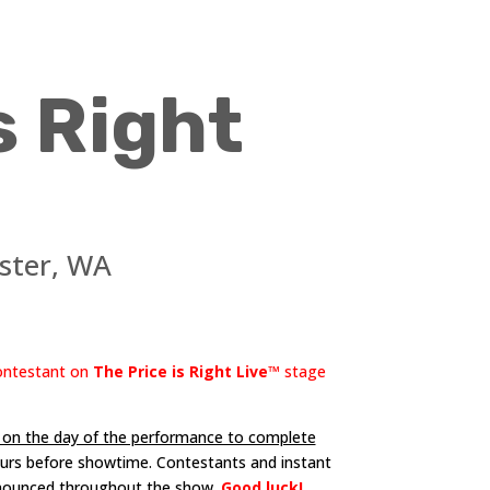
s Right
ster, WA
contestant on
The Price is Right Live™
stage
e on the day of the performance to complete
hours before showtime. Contestants and instant
nnounced throughout the show.
Good luck!