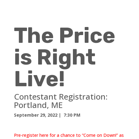
The Price
is Right
Live!
Contestant Registration:
Portland, ME
September 29, 2022
| 7:30 PM
Pre-register here for a chance to “Come on Down!” as