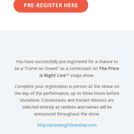
PRE-REGISTER HERE
You have successfully pre-registered for a chance to
be a “Come on Down!” as a contestant on
The Price
is Right Live
™
stage show.
Complete your registration in person at the venue on
the day of the performance, up to three hours before
showtime. Contestants and Instant Winners are
selected entirely at random and names will be
announced throughout the show.
http://
priceisrightliveshop.com