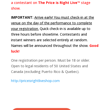
a contestant on
The Price is Right Live™
stage
show.
IMPORTANT:
Arrive early! You must check-in at the
venue on the day of the performance to complete
your registration.
Quick check-in is available up to
three hours before showtime. Contestants and
instant winners are selected entirely at random.
Names will be announced throughout the show.
Good
luck!
One registration per person. Must be 18 or older.
Open to legal residents of 50 United States and
Canada (excluding Puerto Rico & Quebec).
http://
priceisrightliveshop.com