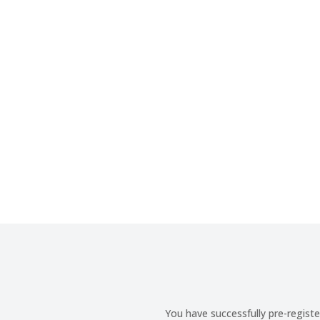
You have successfully pre-regis