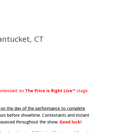
ntucket, CT
contestant on
The Price is Right Live™
stage
e on the day of the performance to complete
hours before showtime. Contestants and instant
nnounced throughout the show.
Good luck!