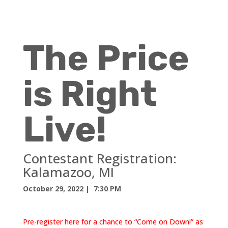
The Price
is Right
Live!
Contestant Registration:
Kalamazoo, MI
October 29, 2022
| 7:30 PM
Pre-register here for a chance to “Come on Down!” as