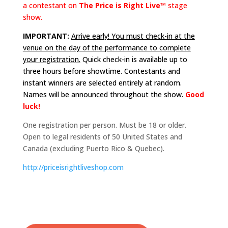
a contestant on
The Price is Right Live™
stage
show.
IMPORTANT:
Arrive early! You must check-in at the
venue on the day of the performance to complete
your registration.
Quick check-in is available up to
three hours before showtime. Contestants and
instant winners are selected entirely at random.
Names will be announced throughout the show.
Good
luck!
One registration per person. Must be 18 or older.
Open to legal residents of 50 United States and
Canada (excluding Puerto Rico & Quebec).
http://
priceisrightliveshop.com